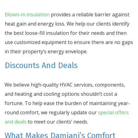
Blown-in insulation
provides a reliable barrier against
heat gain and energy loss. We help our clients identify
the best loose-fill insulation for their needs and then
use customized equipment to ensure there are no gaps
in their property’s energy envelope.
Discounts And Deals
We believe high-quality HVAC services, components,
and heating and cooling options shouldn’t cost a
fortune. To help ease the burden of maintaining year-
round comfort, we regularly update our
special offers
and deals
to meet our clients’ needs.
What Makes Damiani’s Comfort