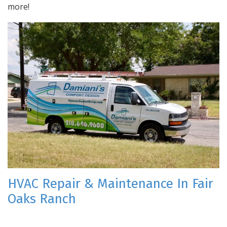
more!
HVAC Repair & Maintenance In Fair
Oaks Ranch