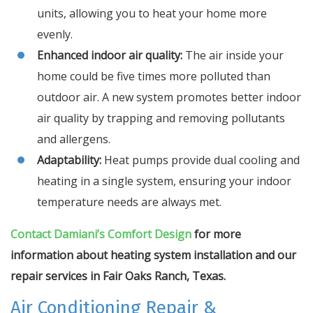
units, allowing you to heat your home more
evenly.
Enhanced indoor air quality:
The air inside your
home could be five times more polluted than
outdoor air. A new system promotes better indoor
air quality by trapping and removing pollutants
and allergens.
Adaptability:
Heat pumps provide dual cooling and
heating in a single system, ensuring your indoor
temperature needs are always met.
Contact Damiani’s Comfort Design
for more
information about heating system installation and our
repair services in Fair Oaks Ranch, Texas.
Air Conditioning Repair &