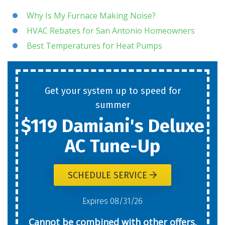
Why Is My Furnace Making Noise?
HVAC Rebates for San Antonio Homeowners
Best Temperatures for Heat Pumps
Get your system up to speed for
summer
$119 Damiani's Deluxe
AC Tune-Up
SCHEDULE SERVICE
Expires 08/31/26
Cannot be combined with other offers.