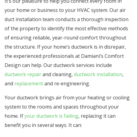
It’s our pleasure to help you connect every room in
your home or business to your HVAC system. Our air
duct installation team conducts a thorough inspection
of the property to identify the most effective methods
of ensuring reliable, year-round comfort throughout
the structure. If your home’s ductwork is in disrepair,
the experienced professionals at Damiani’s Comfort
Design can help. Our ductwork services include
ductwork repair
and cleaning,
ductwork installation
,
and
replacement
and
re-engineering.
Your ductwork brings air from your heating or cooling
system to the rooms and spaces throughout your
home. If
your ductwork is failing
, replacing it can
benefit you in several ways. It can: