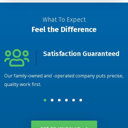
What To Expect
Feel the Difference
Satisfaction Guaranteed
Our family-owned and -operated company puts precise,
N
quality work first.
y