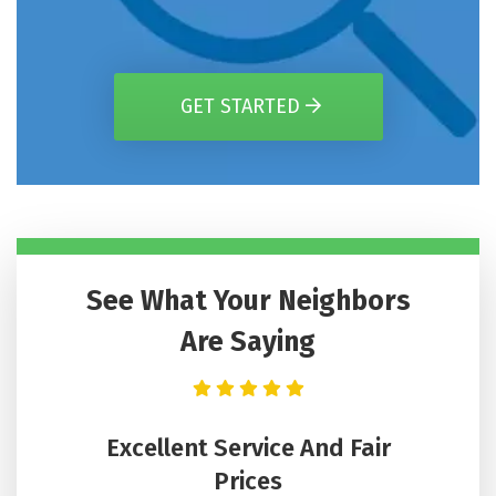
GET STARTED
See What Your Neighbors
Are Saying
n Got
Excellent Service And Fair
He
Hours
Prices
Lee wa