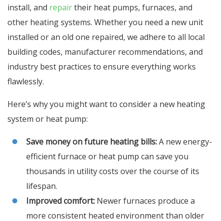
install, and
repair
their heat pumps, furnaces, and
other heating systems. Whether you need a new unit
installed or an old one repaired, we adhere to all local
building codes, manufacturer recommendations, and
industry best practices to ensure everything works
flawlessly.
Here’s why you might want to consider a new heating
system or heat pump:
Save money on future heating bills:
A new energy-
efficient furnace or heat pump can save you
thousands in utility costs over the course of its
lifespan.
Improved comfort:
Newer furnaces produce a
more consistent heated environment than older