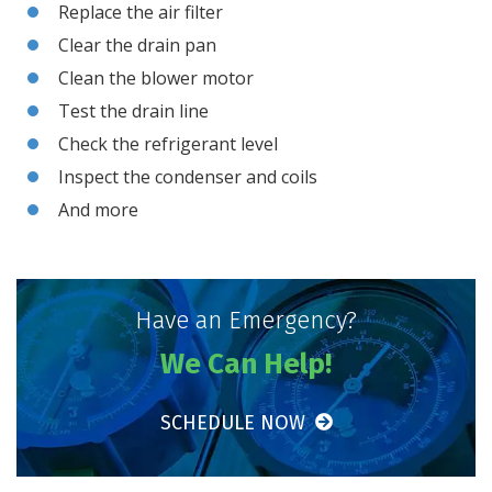
Replace the air filter
Clear the drain pan
Clean the blower motor
Test the drain line
Check the refrigerant level
Inspect the condenser and coils
And more
Have an Emergency?
We Can Help!
SCHEDULE NOW