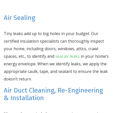
Air Sealing
Tiny leaks add up to big holes in your budget. Our
certified insulation specialists can thoroughly inspect
your home, including doors, windows, attics, crawl
spaces, etc., to identify and
seal air leaks
in your home’s
energy envelope. When we identify leaks, we apply the
appropriate caulk, tape, and sealant to ensure the leak
doesn’t return.
Air Duct Cleaning, Re-Engineering
& Installation