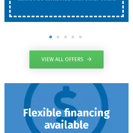
VIEW ALL OFFERS
Flexible financing
available