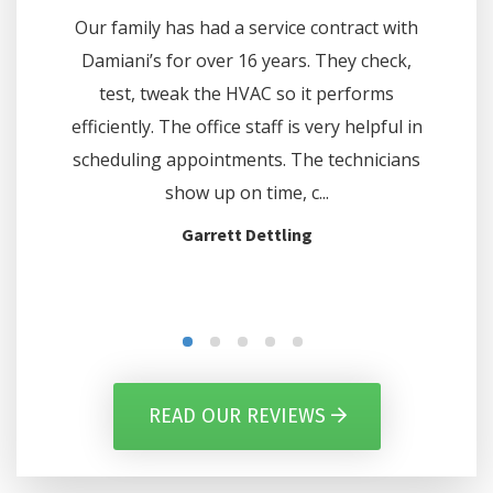
e on one
Our family has had a service contract with
questi
 Comfort
Damiani’s for over 16 years. They check,
did 
hours. We
test, tweak the HVAC so it performs
thermo
e and at
efficiently. The office staff is very helpful in
off on c
d the...
scheduling appointments. The technicians
show up on time, c...
Garrett Dettling
READ OUR REVIEWS