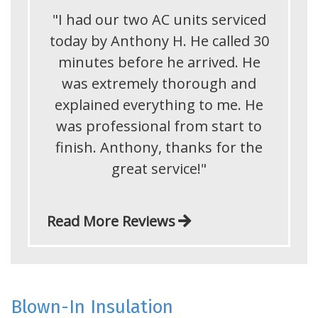
"I had our two AC units serviced
today by Anthony H. He called 30
minutes before he arrived. He
was extremely thorough and
explained everything to me. He
was professional from start to
finish. Anthony, thanks for the
great service!"
Read More Reviews
Blown-In Insulation