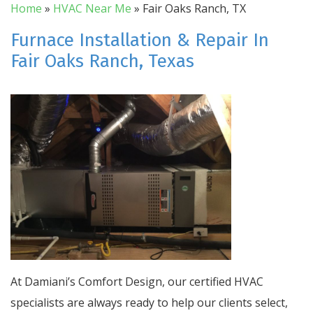
Home
»
HVAC Near Me
»
Fair Oaks Ranch, TX
Furnace Installation & Repair In
Fair Oaks Ranch, Texas
At Damiani’s Comfort Design, our certified HVAC
specialists are always ready to help our clients select,