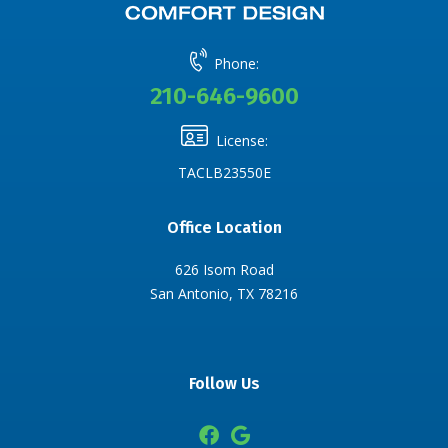
Phone:
210-646-9600
License:
TACLB23550E
Office Location
626 Isom Road
San Antonio, TX 78216
Follow Us