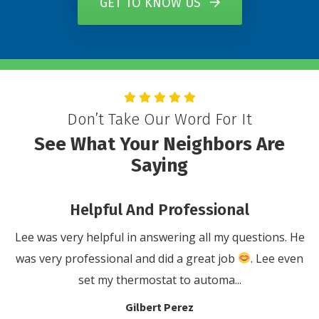
GET TO KNOW US
Don’t Take Our Word For It
See What Your Neighbors Are
Saying
al
You Will Not Be Disappointe
questions. He
We would highly recommend Damiani’s Comfo
. Lee even
for anyone that has a problem with their
.
conditioning or heating system. They ..
Anthony Cola