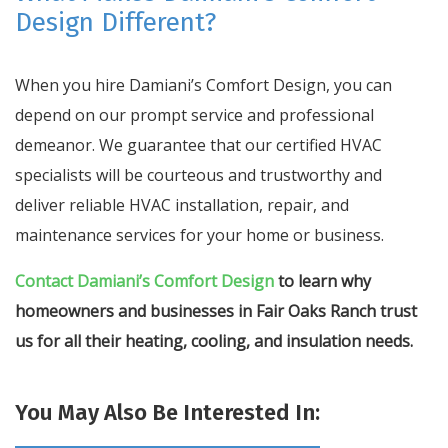
Design Different?
When you hire Damiani’s Comfort Design, you can
depend on our prompt service and professional
demeanor. We guarantee that our certified HVAC
specialists will be courteous and trustworthy and
deliver reliable HVAC installation, repair, and
maintenance services for your home or business.
Contact Damiani’s Comfort Design
to learn why
homeowners and businesses in Fair Oaks Ranch trust
us for all their heating, cooling, and insulation needs.
You May Also Be Interested In: