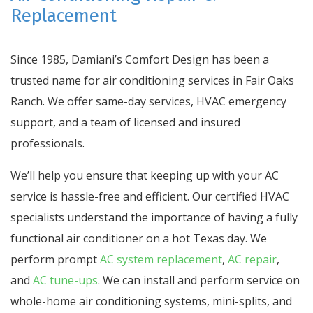
Replacement
Since 1985, Damiani’s Comfort Design has been a
trusted name for air conditioning services in Fair Oaks
Ranch. We offer same-day services, HVAC emergency
support, and a team of licensed and insured
professionals.
We’ll help you ensure that keeping up with your AC
service is hassle-free and efficient. Our certified HVAC
specialists understand the importance of having a fully
functional air conditioner on a hot Texas day. We
perform prompt
AC system replacement
,
AC repair
,
and
AC tune-ups
. We can install and perform service on
whole-home air conditioning systems, mini-splits, and