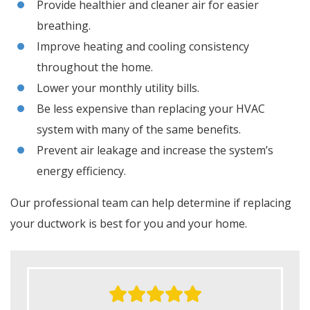
Provide healthier and cleaner air for easier
breathing.
Improve heating and cooling consistency
throughout the home.
Lower your monthly utility bills.
Be less expensive than replacing your HVAC
system with many of the same benefits.
Prevent air leakage and increase the system’s
energy efficiency.
Our professional team can help determine if replacing
your ductwork is best for you and your home.