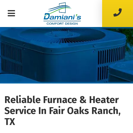
Reliable Furnace & Heater
Service In Fair Oaks Ranch,
TX