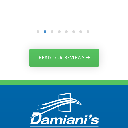
READ OUR REVIEWS