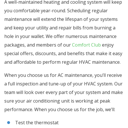
A well-maintained heating and cooling system will keep
you comfortable year-round. Scheduling regular
maintenance will extend the lifespan of your systems
and keep your utility and repair bills from burning a
hole in your wallet. We offer numerous maintenance
packages, and members of our
Comfort Club
enjoy
special offers, discounts, and benefits that make it easy
and affordable to perform regular HVAC maintenance.
When you choose us for AC maintenance, you’ll receive
a full inspection and tune-up of your HVAC system. Our
team will look over every part of your system and make
sure your air conditioning unit is working at peak
performance. When you choose us for the job, we’ll:
Test the thermostat