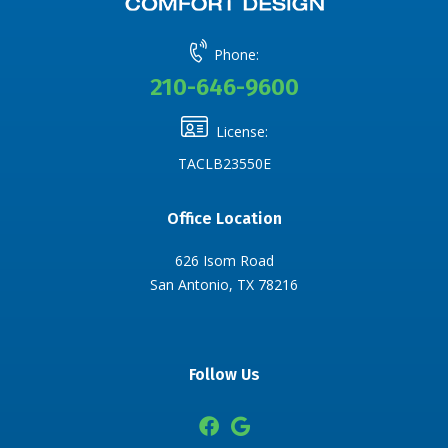
Phone:
210-646-9600
License:
TACLB23550E
Office Location
626 Isom Road
San Antonio, TX 78216
Follow Us