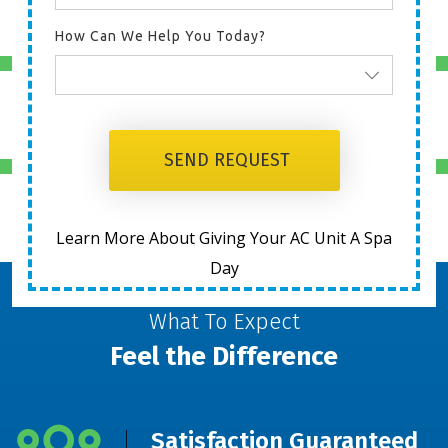
HEATING
How Can We Help You Today?
DUCTWORK
SEND REQUEST
AIR QUALITY
Learn More About Giving Your AC Unit A Spa
Day
What To Expect
Feel the Difference
Satisfaction Guaranteed