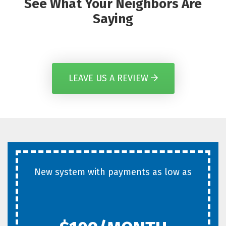
See What Your Neighbors Are
Saying
LEAVE US A REVIEW
New system with payments as low as