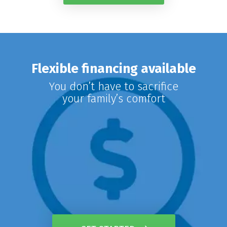
Flexible financing available
You don’t have to sacrifice
your family’s comfort