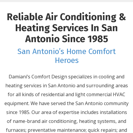
Reliable Air Conditioning &
Heating Services In San
Antonio Since 1985
San Antonio’s Home Comfort
Heroes
Damiani’s Comfort Design specializes in cooling and
heating services in San Antonio and surrounding areas
for all kinds of residential and light commercial HVAC
equipment. We have served the San Antonio community
since 1985. Our area of expertise includes installations
of name-brand air conditioning, heating systems, and
furnaces; preventative maintenance; quick repairs; and