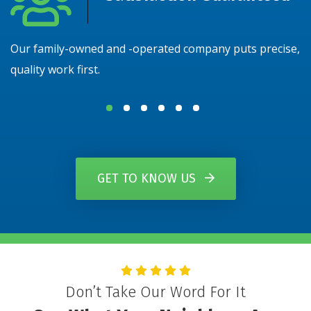
Our family-owned and -operated company puts precise,
N
quality work first.
y
GET TO KNOW US
Don’t Take Our Word For It