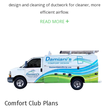
design and cleaning of ductwork for cleaner, more
efficient airflow.
READ MORE
Comfort Club Plans