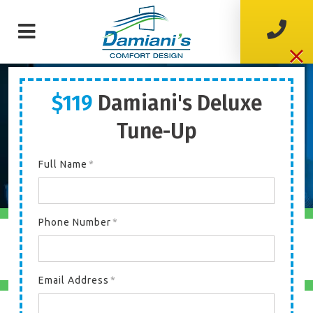
$119
Damiani's Deluxe
Welcome To
DAMIANI’S
COMFORT DESIGN
Tune-Up
Your Home Comfort Heroes!
Full Name
*
Phone Number
*
COOLING
Email Address
*