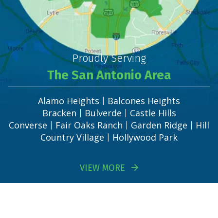
Proudly Serving
The San Antonio Area
Alamo Heights
Balcones Heights
|
Bracken
Bulverde
Castle Hills
|
|
Converse
Fair Oaks Ranch
Garden Ridge
Hill
|
|
|
Country Village
Hollywood Park
|
VIEW MORE