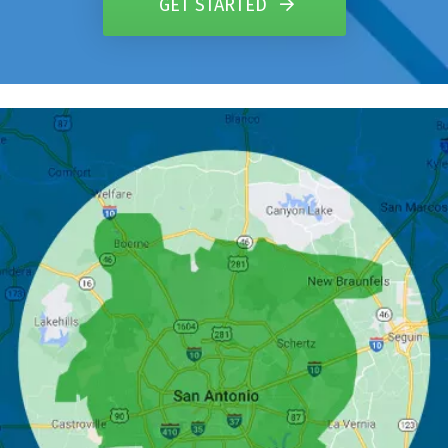
GET STARTED