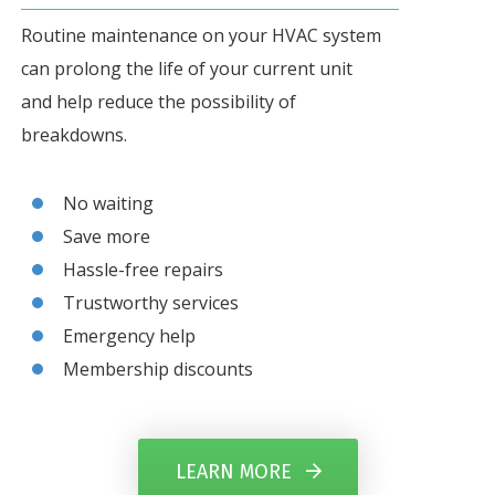
Routine maintenance on your HVAC system
can prolong the life of your current unit
and help reduce the possibility of
breakdowns.
No waiting
Save more
Hassle-free repairs
Trustworthy services
Emergency help
Membership discounts
LEARN MORE