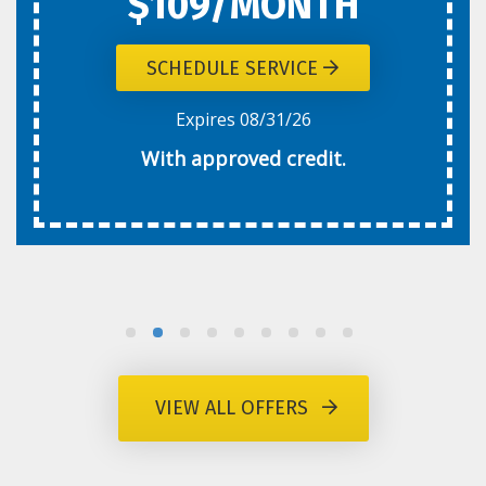
$109/MONTH
SCHEDULE SERVICE
Expires 08/31/26
With approved credit.
VIEW ALL OFFERS