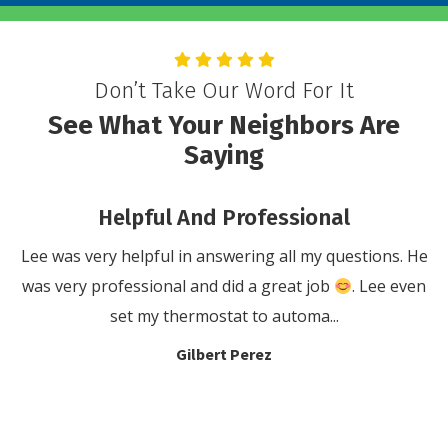
Don’t Take Our Word For It
See What Your Neighbors Are
Saying
Helpful And Professional
or
Lee was very helpful in answering all my questions. He
W
t
was very professional and did a great job
. Lee even
set my thermostat to automa...
Gilbert Perez