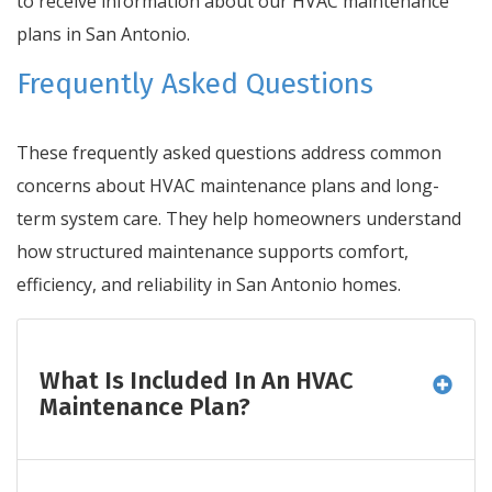
to receive information about our HVAC maintenance
plans in San Antonio.
Frequently Asked Questions
These frequently asked questions address common
concerns about HVAC maintenance plans and long-
term system care. They help homeowners understand
how structured maintenance supports comfort,
efficiency, and reliability in San Antonio homes.
What Is Included In An HVAC
Maintenance Plan?