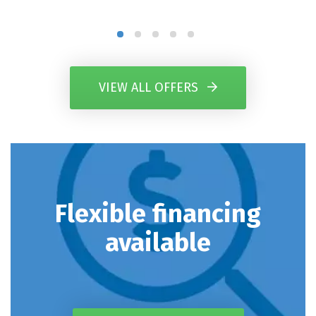
VIEW ALL OFFERS
Flexible financing
available