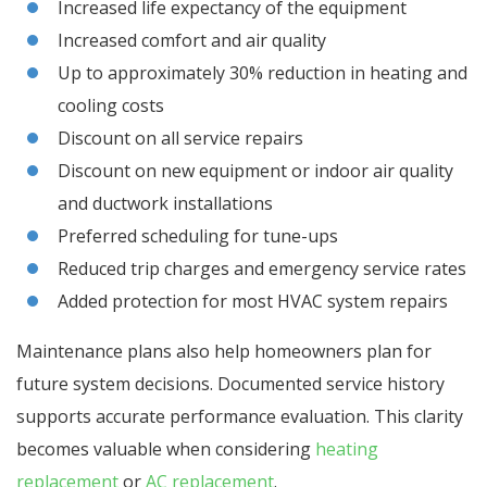
Increased life expectancy of the equipment
Increased comfort and air quality
Up to approximately 30% reduction in heating and
cooling costs
Discount on all service repairs
Discount on new equipment or indoor air quality
and ductwork installations
Preferred scheduling for tune-ups
Reduced trip charges and emergency service rates
Added protection for most HVAC system repairs
Maintenance plans also help homeowners plan for
future system decisions. Documented service history
supports accurate performance evaluation. This clarity
becomes valuable when considering
heating
replacement
or
AC replacement
.