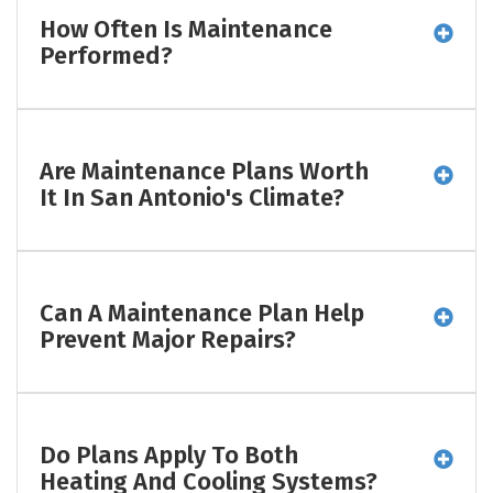
How Often Is Maintenance
Performed?
Are Maintenance Plans Worth
It In San Antonio's Climate?
Can A Maintenance Plan Help
Prevent Major Repairs?
Do Plans Apply To Both
Heating And Cooling Systems?