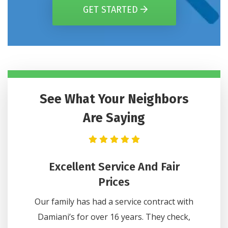
GET STARTED
See What Your Neighbors
Are Saying
n Got
Excellent Service And Fair
He
Hours
Prices
Lee wa
e on one
Our family has had a service contract with
questi
 Comfort
Damiani’s for over 16 years. They check,
did 