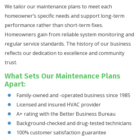
We tailor our maintenance plans to meet each
homeowner’s specific needs and support long-term
performance rather than short-term fixes.
Homeowners gain from reliable system monitoring and
regular service standards. The history of our business
reflects our dedication to excellence and community
trust.
What Sets Our Maintenance Plans
Apart:
Family-owned and -operated business since 1985
Licensed and insured HVAC provider
A+ rating with the Better Business Bureau
Background-checked and drug-tested technicians
100% customer satisfaction guarantee