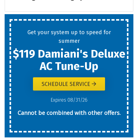
Get your system up to speed for
summer
$119 Damiani's Deluxe
AC Tune-Up
SCHEDULE SERVICE
Expires 08/31/26
Cannot be combined with other offers.