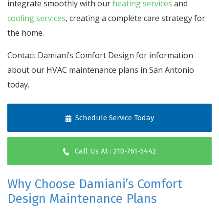
integrate smoothly with our
heating services
and
cooling services
, creating a complete care strategy for
the home.
Contact Damiani’s Comfort Design for information
about our HVAC maintenance plans in San Antonio
today.
Schedule Service Today
Call Us At : 210-761-5442
Why Choose Damiani’s Comfort
Design Maintenance Plans