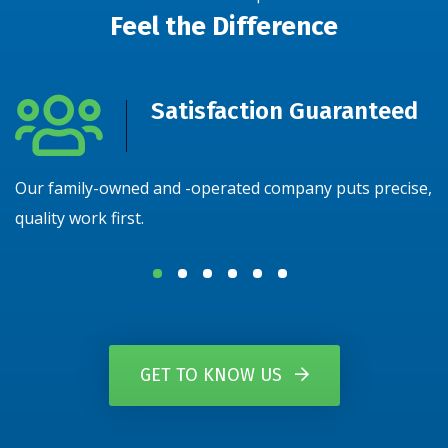
Feel the Difference
Satisfaction Guaranteed
Our family-owned and -operated company puts precise,
N
quality work first.
y
GET TO KNOW US