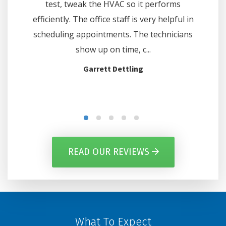
hours. We
test, tweak the HVAC so it performs
thermo
e and at
efficiently. The office staff is very helpful in
off on c
d the...
scheduling appointments. The technicians
show up on time, c...
Garrett Dettling
READ OUR REVIEWS
What To Expect