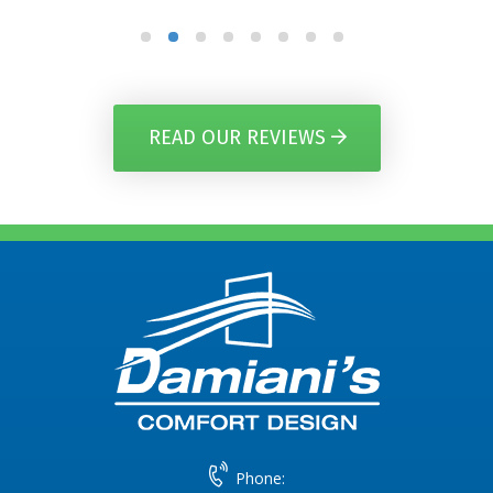
READ OUR REVIEWS
Phone: