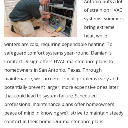
Antonio puts a lot
of strain on HVAC
systems. Summers
bring extreme
heat, while
winters are cold, requiring dependable heating. To
safeguard comfort systems year-round, Damiani’s
Comfort Design offers HVAC maintenance plans to
homeowners in San Antonio, Texas. Through
maintenance, we can detect small problems early and
potentially prevent larger, more expensive ones later
that could lead to system failure. Scheduled
professional maintenance plans offer homeowners
peace of mind in knowing we’ll strive to maintain steady
comfort in their home. Our maintenance plans