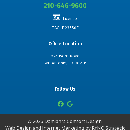
210-646-9600
License:
TACLB23550E
Office Location
626 Isom Road
San Antonio, TX 78216
Follow Us
©
2026
Damiani’s Comfort Design.
Web Design and Internet Marketing by
RYNO Strategic