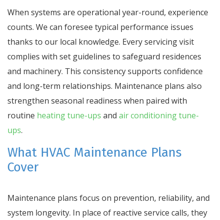
When systems are operational year-round, experience
counts. We can foresee typical performance issues
thanks to our local knowledge. Every servicing visit
complies with set guidelines to safeguard residences
and machinery. This consistency supports confidence
and long-term relationships. Maintenance plans also
strengthen seasonal readiness when paired with
routine
heating tune-ups
and
air conditioning tune-
ups
.
What HVAC Maintenance Plans
Cover
Maintenance plans focus on prevention, reliability, and
system longevity. In place of reactive service calls, they