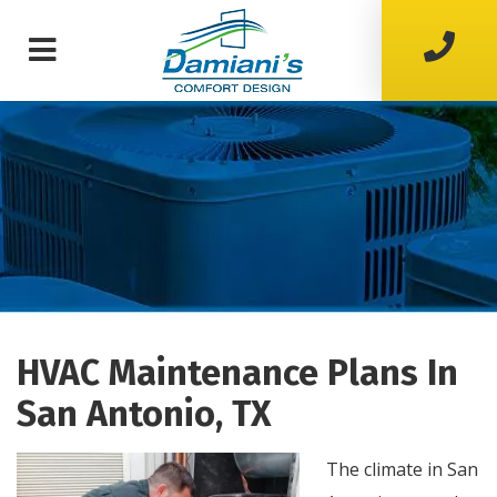
HVAC Maintenance Plans In
San Antonio, TX
The climate in San