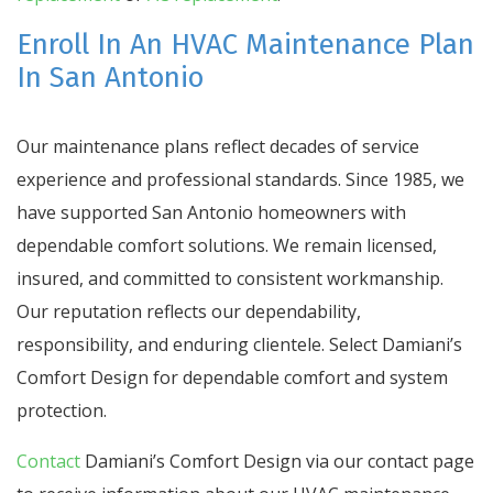
Enroll In An HVAC Maintenance Plan
In San Antonio
Our maintenance plans reflect decades of service
experience and professional standards. Since 1985, we
have supported San Antonio homeowners with
dependable comfort solutions. We remain licensed,
insured, and committed to consistent workmanship.
Our reputation reflects our dependability,
responsibility, and enduring clientele. Select Damiani’s
Comfort Design for dependable comfort and system
protection.
Contact
Damiani’s Comfort Design via our contact page