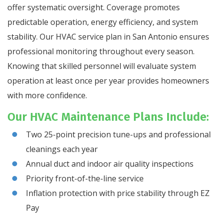
offer systematic oversight. Coverage promotes
predictable operation, energy efficiency, and system
stability. Our HVAC service plan in San Antonio ensures
professional monitoring throughout every season.
Knowing that skilled personnel will evaluate system
operation at least once per year provides homeowners
with more confidence.
Our HVAC Maintenance Plans Include:
Two 25-point precision tune-ups and professional
cleanings each year
Annual duct and indoor air quality inspections
Priority front-of-the-line service
Inflation protection with price stability through EZ
Pay