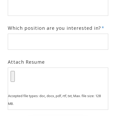
Which position are you interested in?
*
Attach Resume
Accepted file types: doc, docx, pdf, rtf, txt, Max. file size: 128
MB.