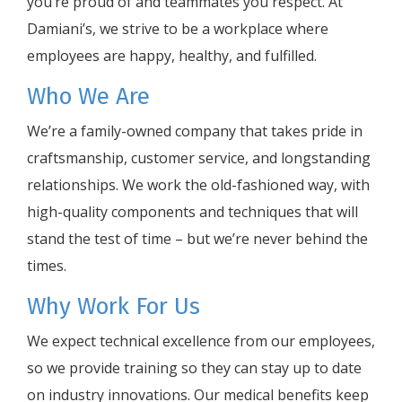
you’re proud of and teammates you respect. At
Damiani’s, we strive to be a workplace where
employees are happy, healthy, and fulfilled.
Who We Are
We’re a family-owned company that takes pride in
craftsmanship, customer service, and longstanding
relationships. We work the old-fashioned way, with
high-quality components and techniques that will
stand the test of time – but we’re never behind the
times.
Why Work For Us
We expect technical excellence from our employees,
so we provide training so they can stay up to date
on industry innovations. Our medical benefits keep