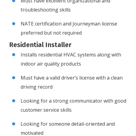
Must have excellent organizational and
troubleshooting skills
NATE certification and Journeyman license
preferred but not required
Residential Installer
Installs residential HVAC systems along with
indoor air quality products
Must have a valid driver’s license with a clean
driving record
Looking for a strong communicator with good
customer service skills
Looking for someone detail-oriented and
motivated