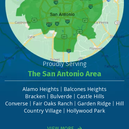
Proudly Serving
The San Antonio Area
Alamo Heights
Balcones Heights
|
Bracken
Bulverde
Castle Hills
|
|
Converse
Fair Oaks Ranch
Garden Ridge
Hill
|
|
|
Country Village
Hollywood Park
|
VIEW MORE