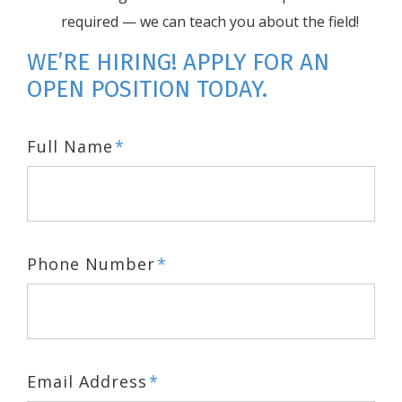
required — we can teach you about the field!
WE’RE HIRING! APPLY FOR AN
OPEN POSITION TODAY.
Full Name
*
Phone Number
*
Email Address
*