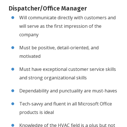
Dispatcher/Office Manager
Will communicate directly with customers and
will serve as the first impression of the
company
Must be positive, detail-oriented, and
motivated
Must have exceptional customer service skills
and strong organizational skills
Dependability and punctuality are must-haves
Tech-savvy and fluent in all Microsoft Office
products is ideal
Knowledge of the HVAC field is a plus but not