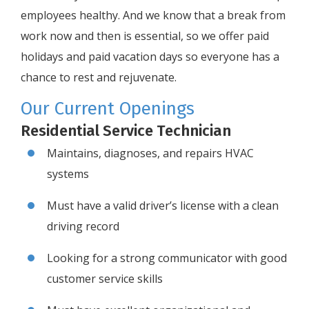
employees healthy. And we know that a break from
work now and then is essential, so we offer paid
holidays and paid vacation days so everyone has a
chance to rest and rejuvenate.
Our Current Openings
Residential Service Technician
Maintains, diagnoses, and repairs HVAC
systems
Must have a valid driver’s license with a clean
driving record
Looking for a strong communicator with good
customer service skills