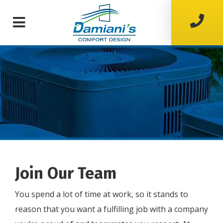
Join Our Team
You spend a lot of time at work, so it stands to
reason that you want a fulfilling job with a company