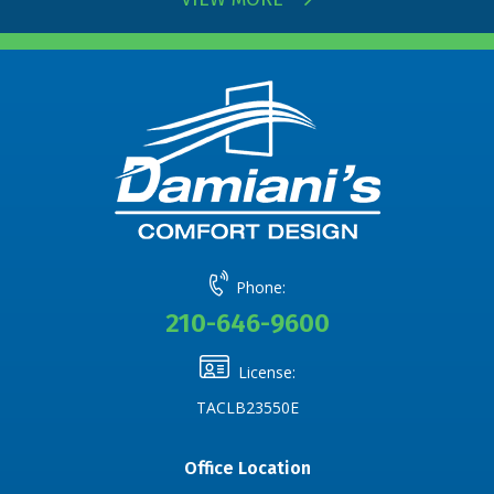
Phone:
210-646-9600
License:
TACLB23550E
Office Location