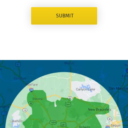
SUBMIT