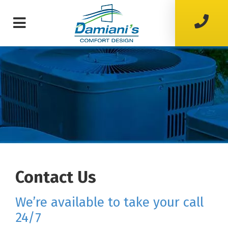
Contact Us
we’re available to take your call
24/7