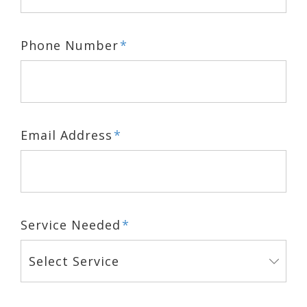
Phone Number
*
Email Address
*
Service Needed
*