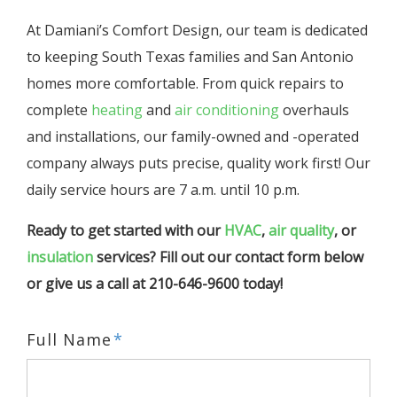
At Damiani’s Comfort Design, our team is dedicated
to keeping South Texas families and San Antonio
homes more comfortable. From quick repairs to
complete
heating
and
air conditioning
overhauls
and installations, our family-owned and -operated
company always puts precise, quality work first! Our
daily service hours are 7 a.m. until 10 p.m.
Ready to get started with our
HVAC
,
air quality
, or
insulation
services? Fill out our contact form below
or give us a call at 210-646-9600 today!
Full Name
*