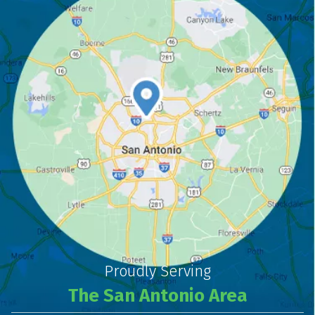
Proudly Serving
The San Antonio Area