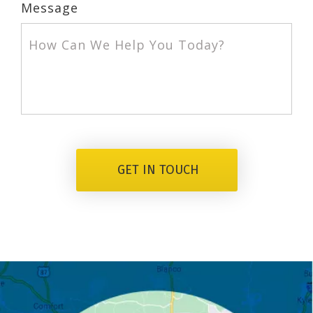
Message
GET IN TOUCH