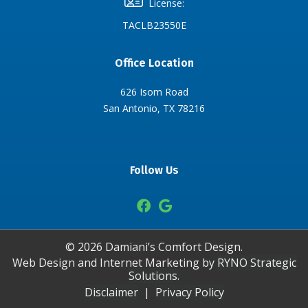
License:
TACLB23550E
Office Location
626 Isom Road
San Antonio, TX 78216
Follow Us
©
2026
Damiani’s Comfort Design.
Web Design and Internet Marketing by
RYNO Strategic
Solutions.
Disclaimer
|
Privacy Policy