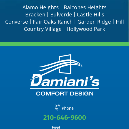
Alamo Heights
Balcones Heights
|
Bracken
Bulverde
Castle Hills
|
|
Converse
Fair Oaks Ranch
Garden Ridge
Hill
|
|
|
Country Village
Hollywood Park
|
Phone:
210-646-9600