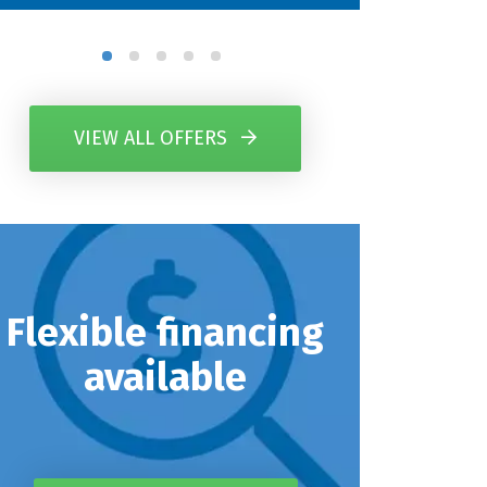
VIEW ALL OFFERS
Flexible financing
available