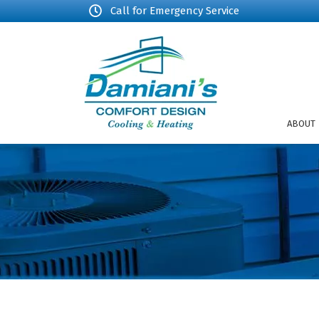
Call for Emergency Service
ABOUT