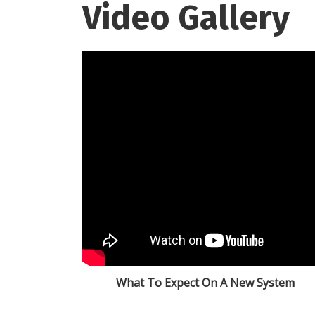
Video Gallery
What To Expect On A New System