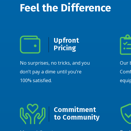
Feel the Difference
Upfront
Pricing
No surprises, no tricks, and you
Our 
don’t pay a dime until you’re
Comf
100% satisfied.
equip
Commitment
to Community