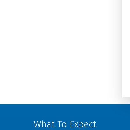
on one of the coldest days an
Damiani’s Comfort Design got 
taken care of in 2 hours. We h
used them for years at home a
at our business and highly
recommend the...
Darla Potter Pundt
What To Expect