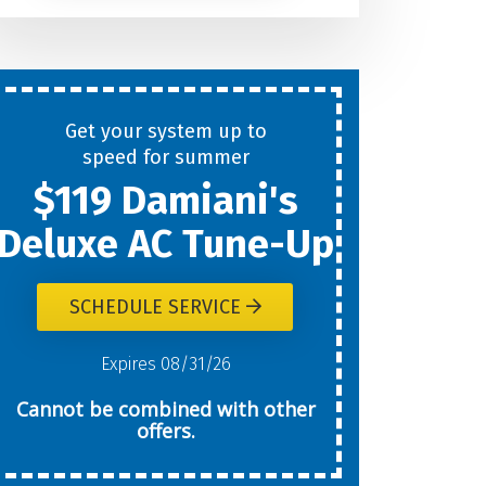
Help
You
Get your system up to
New
speed for summer
$119 Damiani's
Today?
Deluxe AC Tune-Up
SCHEDULE SERVICE
W
Expires 08/31/26
Cannot be combined with other
offers.