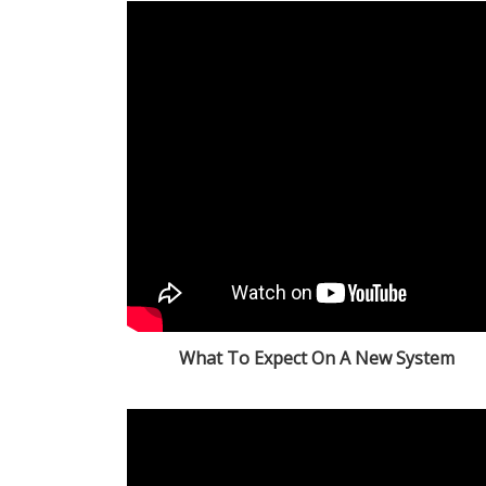
What To Expect On A New System