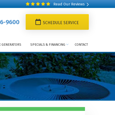
Read Our Reviews
6-9600
SCHEDULE SERVICE
 GENERATORS
SPECIALS & FINANCING
CONTACT