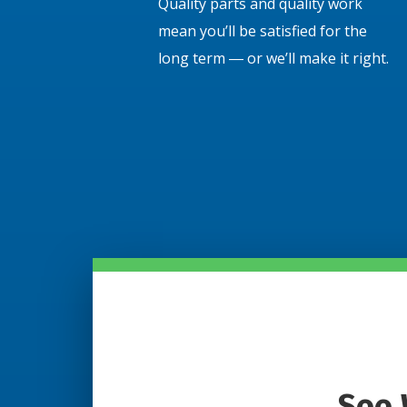
Quality parts and quality work
mean you’ll be satisfied for the
long term ― or we’ll make it right.
See 