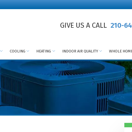
GIVE US A CALL
210-64
COOLING
HEATING
INDOOR AIR QUALITY
WHOLE HOME