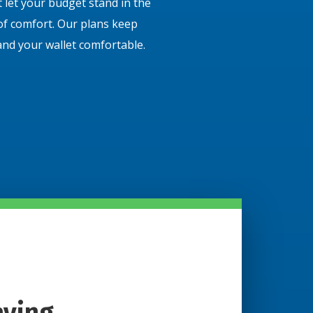
 let your budget stand in the
of comfort. Our plans keep
and your wallet comfortable.
aying