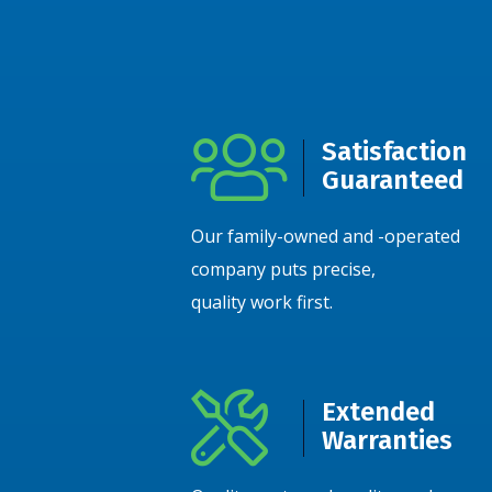
Satisfaction
Guaranteed
Our family-owned and -operated
company puts precise,
quality work first.
Extended
Warranties