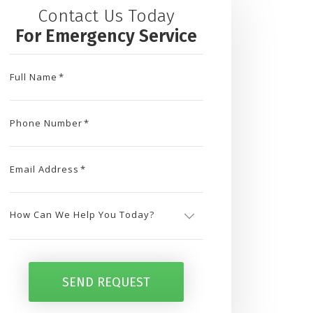
Contact Us Today
For Emergency Service
Full Name
*
Phone Number
*
Email Address
*
How
Can
SEND REQUEST
We