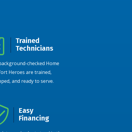
Trained
Technicians
background-checked Home
ort Heroes are trained,
ped, and ready to serve.
Easy
Financing