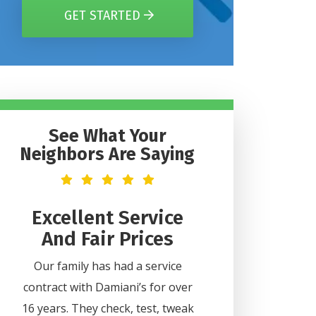
GET STARTED
See What Your
Neighbors Are Saying
t
Excellent Service
Helpful 
And Fair Prices
Professi
2
Our family has had a service
Lee was very helpful
contract with Damiani’s for over
all my questions. H
ice
16 years. They check, test, tweak
professional and did