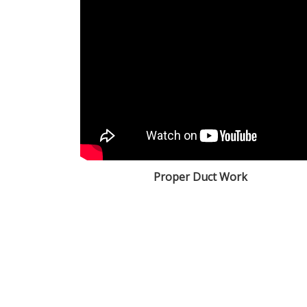
Proper Duct Work