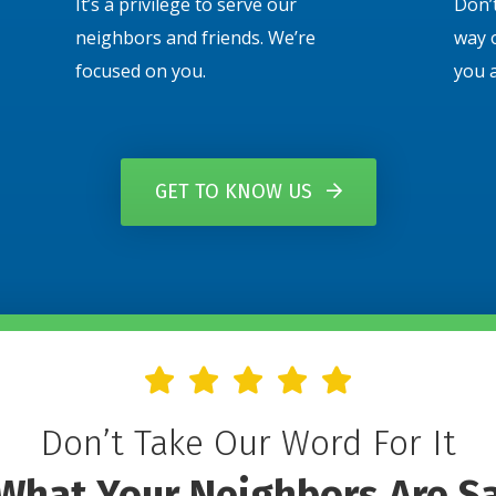
It’s a privilege to serve our
Don’t
neighbors and friends. We’re
way 
focused on you.
you 
GET TO KNOW US
Don’t Take Our Word For It
What Your Neighbors Are S