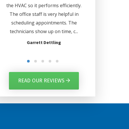
d
the HVAC so it performs efficiently.
. Lee even set my 
us
The office staff is very helpful in
automatically turn o
ave
scheduling appointments. The
certain days. Thank
nd
technicians show up on time, c...
for everythi
Garrett Dettling
Gilbert Per
READ OUR REVIEWS