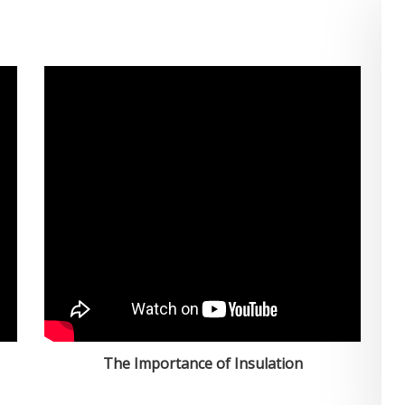
The Importance of Insulation