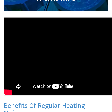
Benefits Of Regular Heating