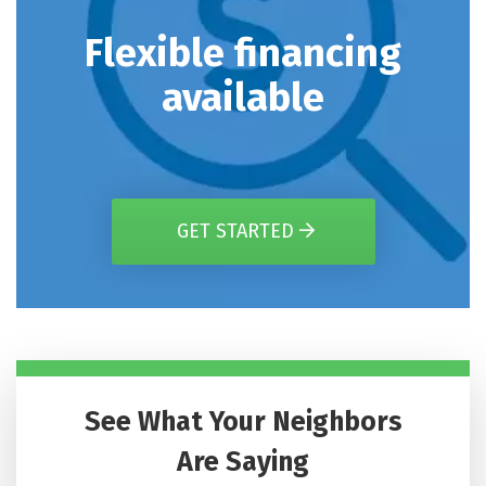
Flexible financing
available
GET STARTED
See What Your Neighbors
Are Saying