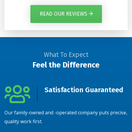
READ OUR REVIEWS
What To Expect
Feel the Difference
Satisfaction Guaranteed
Our family-owned and -operated company puts precise,
N
quality work first.
y