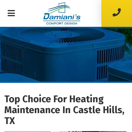
Top Choice For Heating
Maintenance In Castle Hills,
TX