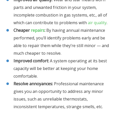
parts and unwanted friction in your system,
incomplete combustion in gas systems, etc., all of
which can contribute to problems with
air quality
.
Cheaper
repairs
:
By having annual maintenance
performed, you’ll identify problems early and be
able to repair them while they’re still minor — and
much cheaper to resolve.
Improved comfort:
A system operating at its best
capacity will be better at keeping your home
comfortable.
Resolve annoyances:
Professional maintenance
gives you an opportunity to address any minor
issues, such as unreliable thermostats,
inconsistent temperatures, strange smells, etc.