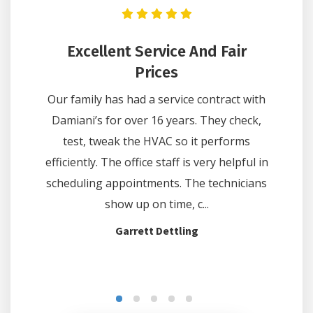
n Got
Excellent Service And Fair
He
Hours
Prices
Lee wa
e on one
Our family has had a service contract with
questi
 Comfort
Damiani’s for over 16 years. They check,
did 
hours. We
test, tweak the HVAC so it performs
thermo
e and at
efficiently. The office staff is very helpful in
off on c
d the...
scheduling appointments. The technicians
show up on time, c...
Garrett Dettling