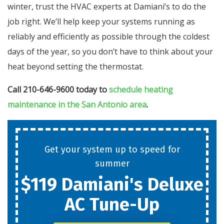
winter, trust the HVAC experts at Damiani’s to do the
job right. We’ll help keep your systems running as
reliably and efficiently as possible through the coldest
days of the year, so you don’t have to think about your
heat beyond setting the thermostat.
Call 210-646-9600 today to
schedule heating
maintenance in the San Antonio area
.
Get your system up to speed for
summer
$119 Damiani's Deluxe
AC Tune-Up