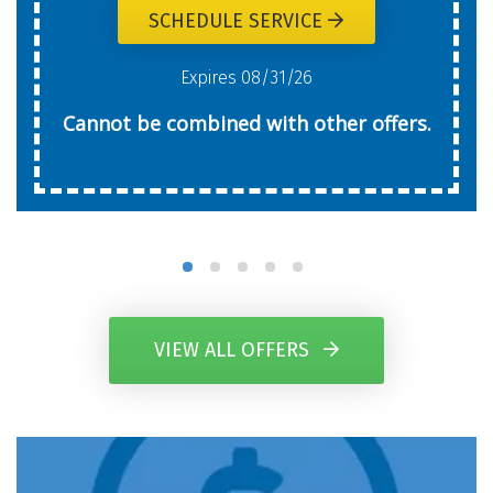
SCHEDULE SERVICE
Expires 08/31/26
Cannot be combined with other offers.
VIEW ALL OFFERS