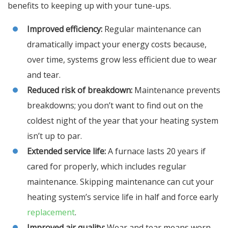
benefits to keeping up with your tune-ups.
Improved efficiency:
Regular maintenance can
dramatically impact your energy costs because,
over time, systems grow less efficient due to wear
and tear.
Reduced risk of breakdown:
Maintenance prevents
breakdowns; you don’t want to find out on the
coldest night of the year that your heating system
isn’t up to par.
Extended service life:
A furnace lasts 20 years if
cared for properly, which includes regular
maintenance. Skipping maintenance can cut your
heating system’s service life in half and force early
replacement
.
Improved air quality:
Wear and tear means worn