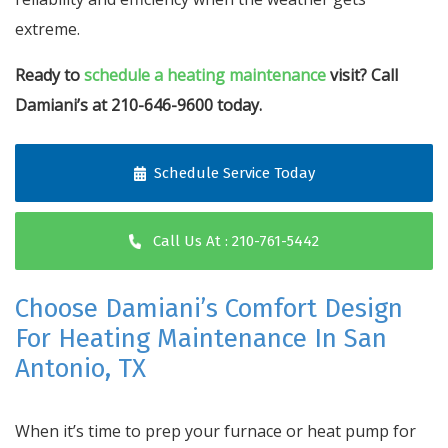
extreme.
Ready to
schedule a heating maintenance
visit? Call
Damiani’s at 210-646-9600 today.
Schedule Service Today
Call Us At : 210-761-5442
Choose Damiani’s Comfort Design
For Heating Maintenance In San
Antonio, TX
When it’s time to prep your furnace or heat pump for