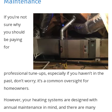
Maintenance
If you’re not
sure why
you should
be paying
for
professional tune-ups, especially if you haven’t in the
past, don’t worry; it’s a common oversight for
homeowners.
However, your heating systems are designed with
annual maintenance in mind, and there are many