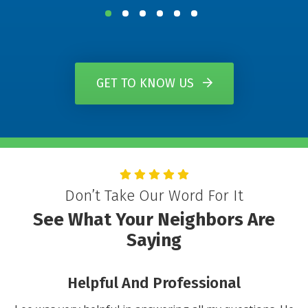
GET TO KNOW US
Don’t Take Our Word For It
See What Your Neighbors Are
Saying
You Will Not Be Disappointed