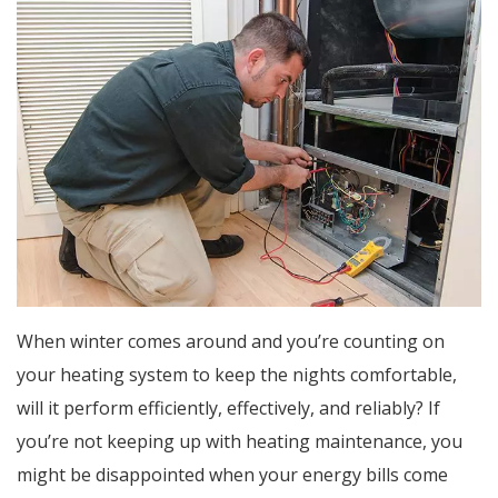
When winter comes around and you’re counting on
your heating system to keep the nights comfortable,
will it perform efficiently, effectively, and reliably? If
you’re not keeping up with heating maintenance, you
might be disappointed when your energy bills come