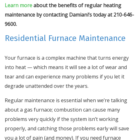
Learn more
about the benefits of regular heating
maintenance by contacting Damiani’s today at 210-646-
9600.
Residential Furnace Maintenance
Your furnace is a complex machine that turns energy
into heat — which means it will see a lot of wear and
tear and can experience many problems if you let it
degrade unattended over the years.
Regular maintenance is essential when we’re talking
about a gas furnace; combustion can cause many
problems very quickly if the system isn’t working
properly, and catching those problems early will save
you a lot of pain (and money). If you need furnace