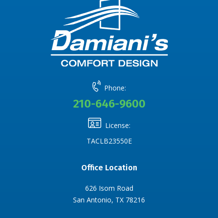
Phone:
210-646-9600
License:
TACLB23550E
Office Location
626 Isom Road
San Antonio, TX 78216