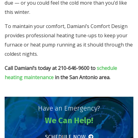
due — or you could feel the cold more than you’d like
this winter.
To maintain your comfort, Damiani’s Comfort Design
provides professional heating tune-ups to keep your
furnace or heat pump running as it should through the
coldest nights.
Call Damiani’s today at 210-646-9600 to
schedule
heating maintenance
in the San Antonio area.
Have an Emergency?
We Can Help!
SCHEDULE NOW