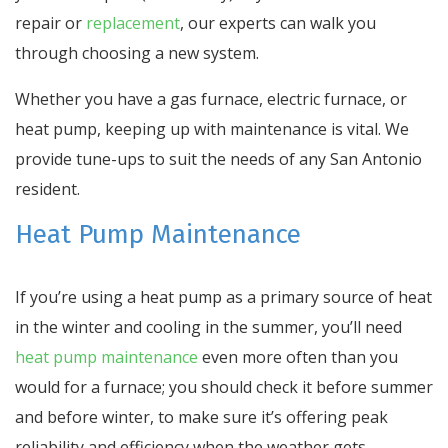
repair or
replacement
, our experts can walk you
through choosing a new system.
Whether you have a gas furnace, electric furnace, or
heat pump, keeping up with maintenance is vital. We
provide tune-ups to suit the needs of any San Antonio
resident.
Heat Pump Maintenance
If you’re using a heat pump as a primary source of heat
in the winter and cooling in the summer, you’ll need
heat pump maintenance
even more often than you
would for a furnace; you should check it before summer
and before winter, to make sure it’s offering peak
reliability and efficiency when the weather gets