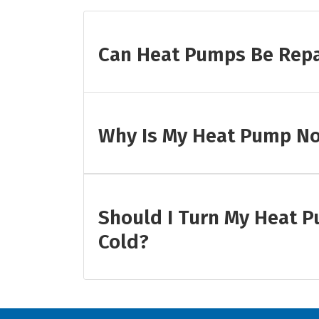
Can Heat Pumps Be Rep
Why Is My Heat Pump No
Should I Turn My Heat P
Cold?