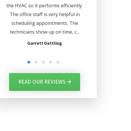
d
the HVAC so it performs efficiently.
. Lee even set my 
us
The office staff is very helpful in
automatically turn o
ave
scheduling appointments. The
certain days. Thank
nd
technicians show up on time, c...
for everythi
Garrett Dettling
Gilbert Per
READ OUR REVIEWS