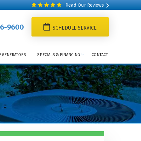
Read Our Reviews
6-9600
SCHEDULE SERVICE
 GENERATORS
SPECIALS & FINANCING
CONTACT