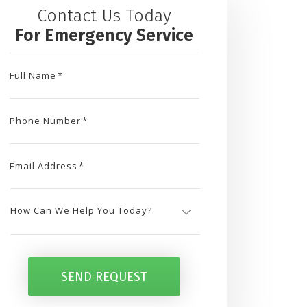
Contact Us Today
For Emergency Service
Full Name
*
Phone Number
*
Email Address
*
How
Can
SEND REQUEST
We