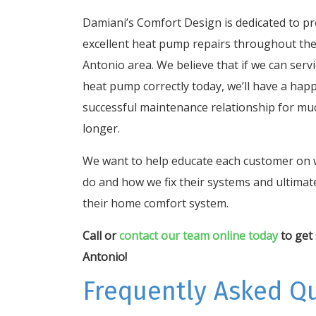
Damiani’s Comfort Design is dedicated to pr
excellent heat pump repairs throughout th
Antonio area. We believe that if we can serv
heat pump correctly today, we’ll have a hap
successful maintenance relationship for mu
longer.
We want to help educate each customer on
do and how we fix their systems and ultimate
their home comfort system.
Call or
contact our team online today
to get 
Antonio!
Frequently Asked Q