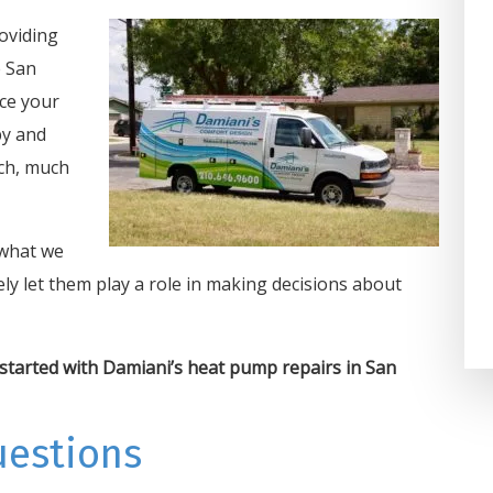
on one of the coldest days an
oviding
Damiani’s Comfort Design got 
e San
taken care of in 2 hours. We h
ice your
used them for years at home a
py and
at our business and highly
ch, much
recommend the...
Darla Potter Pundt
 what we
ly let them play a role in making decisions about
started with Damiani’s heat pump repairs in San
uestions