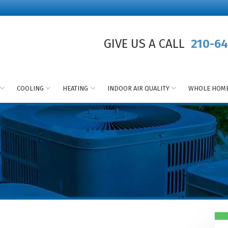
GIVE US A CALL
210-64
COOLING
HEATING
INDOOR AIR QUALITY
WHOLE HOME