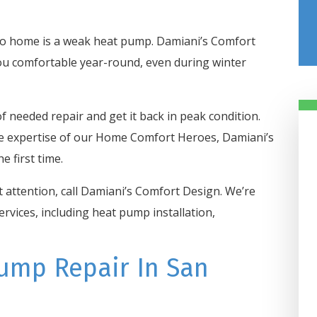
io home is a weak heat pump. Damiani’s Comfort
ou comfortable year-round, even during winter
f needed repair and get it back in peak condition.
he expertise of our Home Comfort Heroes, Damiani’s
e first time.
attention, call Damiani’s Comfort Design. We’re
rvices, including heat pump installation,
Damiani’s Comfor
Design Got Us
Taken Care Of In 
ump Repair In San
Hours
Our heater went out in our off