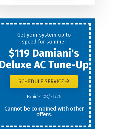
Help
You
Get your system up to
New
speed for summer
$119 Damiani's
Today?
Deluxe AC Tune-Up
SCHEDULE SERVICE
W
Expires 08/31/26
Cannot be combined with other
offers.