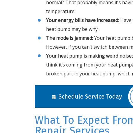
normal? That probably means it’s havi
temperature.
Your energy bills have increased:
Have 
heat pump may be why.
The mode is jammed:
Your heat pump b
However, if you can’t switch between m
Your heat pump is making weird noises
think it’s coming from your heat pump
broken part in your heat pump, which n
Schedule Service Today
What To Expect Fro
Repair Services