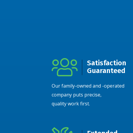
Satisfaction
Guaranteed
Our family-owned and -operated
company puts precise,
quality work first.