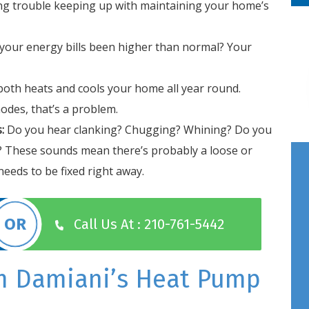
ng trouble keeping up with maintaining your home’s
your energy bills been higher than normal? Your
oth heats and cools your home all year round.
odes, that’s a problem.
:
Do you hear clanking? Chugging? Whining? Do you
? These sounds mean there’s probably a loose or
eeds to be fixed right away.
Call Us At : 210-761-5442
m Damiani’s Heat Pump