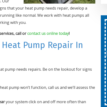
. Our
gns that your heat pump needs repair, develop a
nd running like normal. We work with heat pumps all
king with you.
Second Opinion On Both
rvices, call or
contact us online today
!
Repairs And Installations
Free
 Heat Pump Repair In
SCHEDULE SERVICE
heat pump needs repairs. Be on the lookout for signs
Expires 08/31/26
Cannot be combined with other
offers.
heat pump won’t function, call us and we’ll assess the
ear
your system click on and off more often than