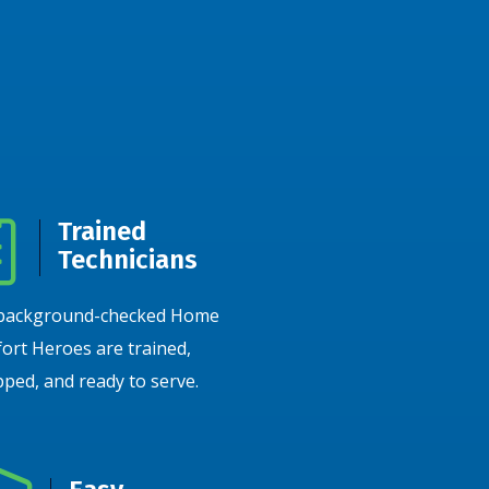
Trained
Technicians
background-checked Home
ort Heroes are trained,
ped, and ready to serve.