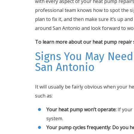
with every aspect of your heat pump repairs
professional team knows how to spot the si
plan to fix it, and then make sure it’s up a
around San Antonio and look forward to wor
To learn more about our heat pump repair se
Signs You May Need
San Antonio
It will usually be fairly obvious when your 
such as:
Your heat pump won’t operate:
If your 
system.
Your pump cycles frequently: Do you h