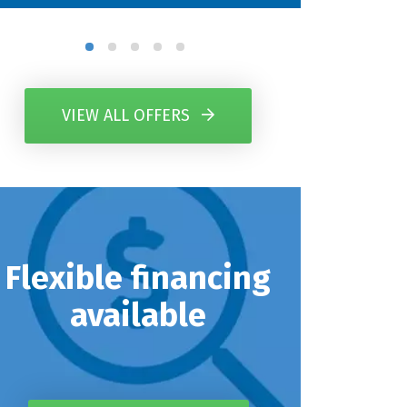
VIEW ALL OFFERS
Flexible financing
available