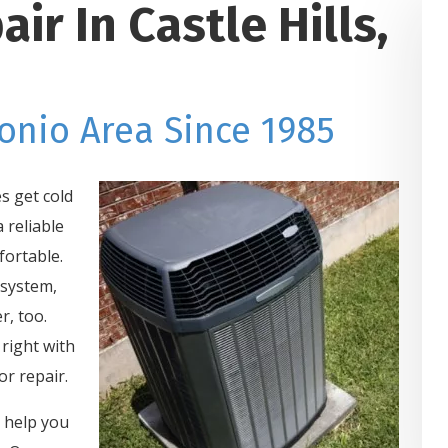
r In Castle Hills,
onio Area Since 1985
s get cold
 reliable
ortable.
 system,
r, too.
right with
r repair.
o help you