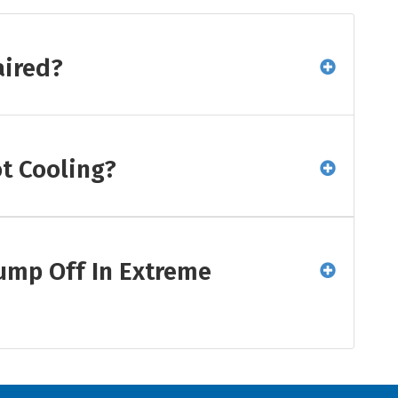
aired?
t Cooling?
ump Off In Extreme