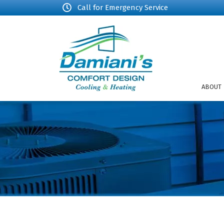
Call for Emergency Service
ABOUT