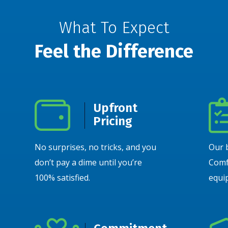
What To Expect
Feel the Difference
Upfront
Pricing
No surprises, no tricks, and you
Our 
don’t pay a dime until you’re
Comf
100% satisfied.
equip