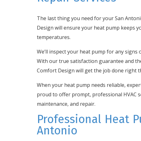
The last thing you need for your San Anton
Design will ensure your heat pump keeps y
temperatures.
We’ll inspect your heat pump for any signs o
With our true satisfaction guarantee and t
Comfort Design will get the job done right th
When your heat pump needs reliable, expert 
proud to offer prompt, professional HVAC se
maintenance, and repair.
Professional Heat P
Antonio