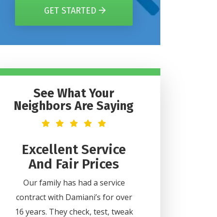
GET STARTED
See What Your
Neighbors Are Saying
t
Excellent Service
Helpful 
And Fair Prices
Professi
2
Our family has had a service
Lee was very helpful
contract with Damiani’s for over
all my questions. H
ice
16 years. They check, test, tweak
professional and did