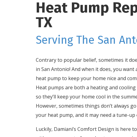
Heat Pump Repai
TX
Serving The San Ant
Contrary to popular belief, sometimes it doe
in San Antonio! And when it does, you want a
heat pump to keep your home nice and comf
Heat pumps are both a heating and cooling
so they’ll keep your home cool in the summe
However, sometimes things don’t always go 
your heat pump, and it may need a tune-up o
Luckily, Damiani’s Comfort Design is here t