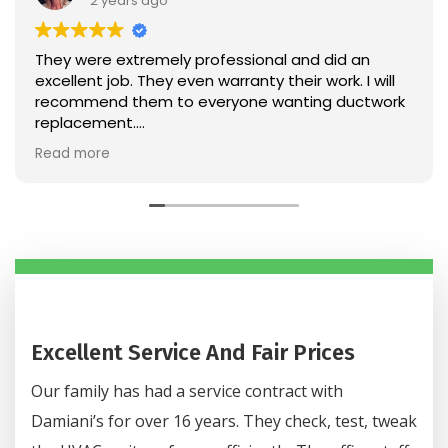
2 years ago
 were extremely professional and did an
Very v
 even warranty their work. I will
Very h
mmend them to everyone wanting ductwork
acement.
onable too!
 more
Excellent Service And Fair Prices
Our family has had a service contract with
Damiani’s for over 16 years. They check, test, tweak