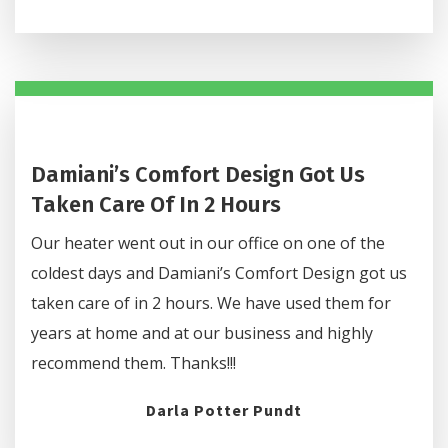
Damiani’s Comfort Design Got Us
Taken Care Of In 2 Hours
Our heater went out in our office on one of the
coldest days and Damiani’s Comfort Design got us
taken care of in 2 hours. We have used them for
years at home and at our business and highly
recommend them. Thanks!!!
Darla Potter Pundt