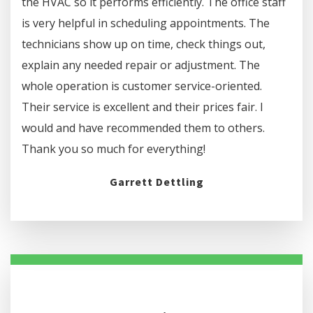
the HVAC so it performs efficiently. The office staff
is very helpful in scheduling appointments. The
technicians show up on time, check things out,
explain any needed repair or adjustment. The
whole operation is customer service-oriented.
Their service is excellent and their prices fair. I
would and have recommended them to others.
Thank you so much for everything!
Garrett Dettling