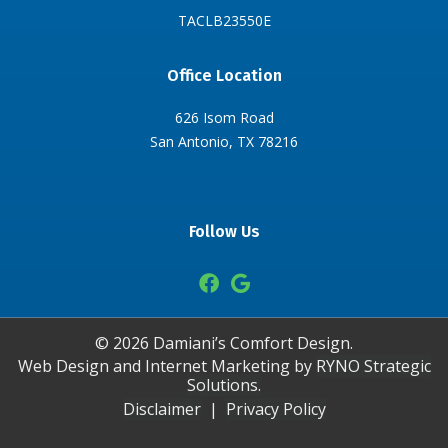
TACLB23550E
Office Location
626 Isom Road
San Antonio, TX 78216
Follow Us
©
2026
Damiani’s Comfort Design.
Web Design and Internet Marketing by
RYNO Strategic
Solutions.
Disclaimer
|
Privacy Policy