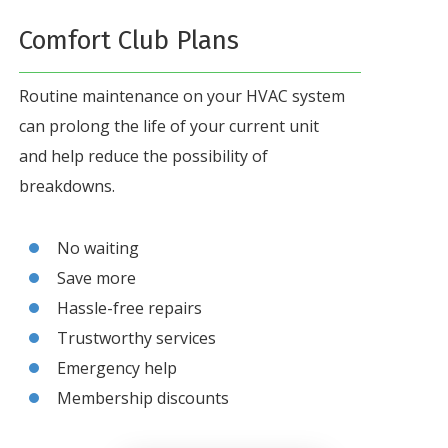
Comfort Club Plans
Routine maintenance on your HVAC system
can prolong the life of your current unit
and help reduce the possibility of
breakdowns.
No waiting
Save more
Hassle-free repairs
Trustworthy services
Emergency help
Membership discounts