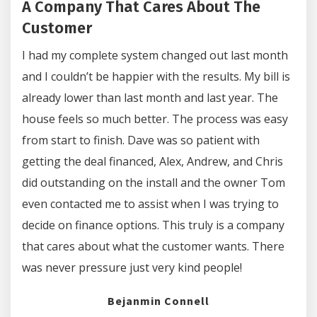
A Company That Cares About The
Customer
I had my complete system changed out last month
and I couldn’t be happier with the results. My bill is
already lower than last month and last year. The
house feels so much better. The process was easy
from start to finish. Dave was so patient with
getting the deal financed, Alex, Andrew, and Chris
did outstanding on the install and the owner Tom
even contacted me to assist when I was trying to
decide on finance options. This truly is a company
that cares about what the customer wants. There
was never pressure just very kind people!
Bejanmin Connell