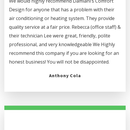
We would highly recommend Damiani’s Comfort
Design for anyone that has a problem with their
air conditioning or heating system. They provide
quality service at a fair price. Rebecca (office staff) &
their technician Lee were great, friendly, polite
professional, and very knowledgeable We Highly
recommend this company if you are looking for an
honest business! You will not be disappointed.
Anthony Cola