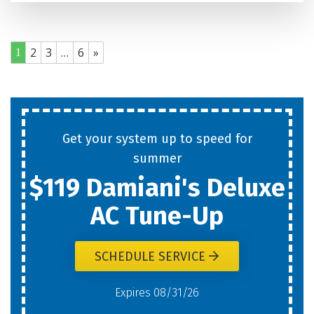
2
3
…
6
»
1
Get your system up to speed for
summer
$119 Damiani's Deluxe
AC Tune-Up
SCHEDULE SERVICE
Expires 08/31/26