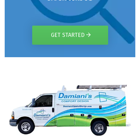
GET STARTED