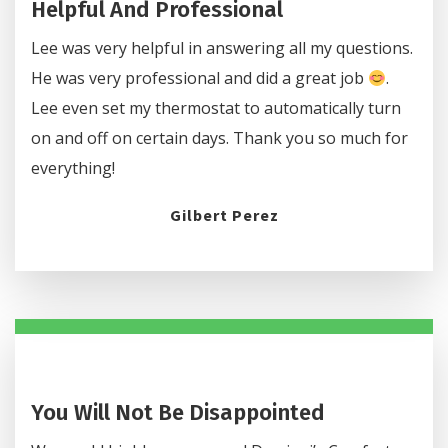
Helpful And Professional
Lee was very helpful in answering all my questions.
He was very professional and did a great job
.
Lee even set my thermostat to automatically turn
on and off on certain days. Thank you so much for
everything!
Gilbert Perez
You Will Not Be Disappointed