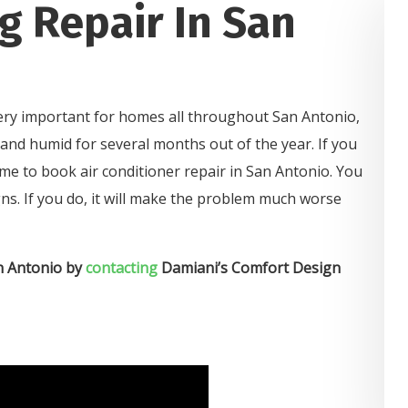
g Repair In San
 very important for homes all throughout San Antonio,
and humid for several months out of the year. If you
s time to book air conditioner repair in San Antonio. You
ns. If you do, it will make the problem much worse
an Antonio by
contacting
Damiani’s Comfort Design