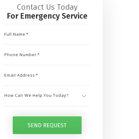
Contact Us Today
For Emergency Service
Full Name
*
Phone Number
*
Email Address
*
How
Can
SEND REQUEST
We