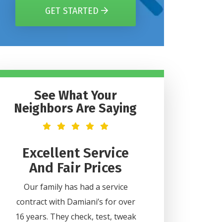
GET STARTED
See What Your
Neighbors Are Saying
t
Excellent Service
Helpful 
And Fair Prices
Professi
2
Our family has had a service
Lee was very helpful
contract with Damiani’s for over
all my questions. H
ice
16 years. They check, test, tweak
professional and did