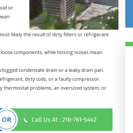
old or
 mean
most likely the result of dirty filters or refrigerant
loose components, while hissing noises mean
clogged condensate drain or a leaky drain pan.
frigerant, dirty coils, or a faulty compressor.
by thermostat problems, an oversized system, or
Damiani’s Comfor
Design Got Us
Taken Care Of In 
Hours
Call Us At : 210-761-5442
Our heater went out in our off