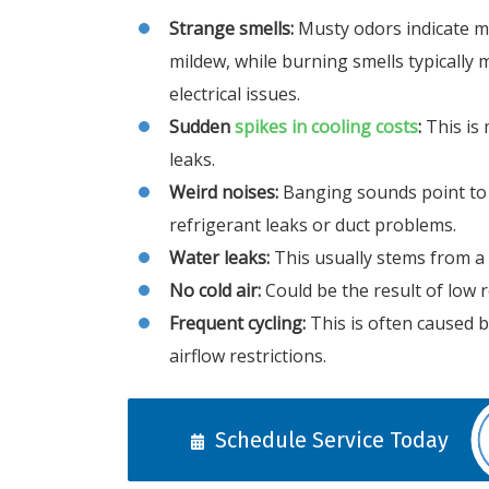
Strange smells:
Musty odors indicate m
mildew, while burning smells typically
electrical issues.
Sudden
spikes in cooling costs
:
This is 
leaks.
Weird noises:
Banging sounds point to 
refrigerant leaks or duct problems.
Water leaks:
This usually stems from a 
No cold air:
Could be the result of low re
Frequent cycling:
This is often caused 
airflow restrictions.
Schedule Service Today