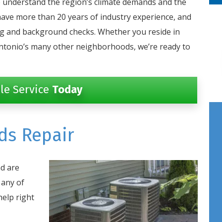
 understand the region’s climate demands and the
have more than 20 years of industry experience, and
ug and background checks. Whether you reside in
ntonio’s many other neighborhoods, we’re ready to
le Service
Today
ds Repair
d are
 any of
help right