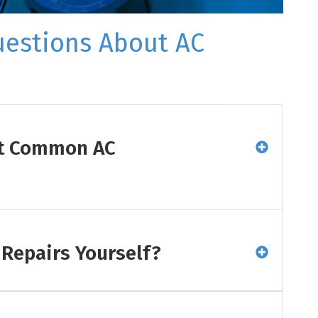
uestions About AC
st Common AC
 Repairs Yourself?