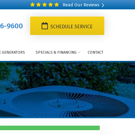
Read Our Reviews
6-9600
SCHEDULE SERVICE
 GENERATORS
SPECIALS & FINANCING
CONTACT