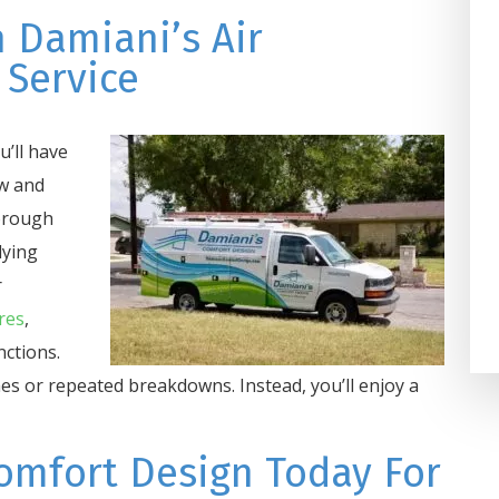
on one of the coldest days an
 Damiani’s Air
Damiani’s Comfort Design got 
 Service
taken care of in 2 hours. We h
used them for years at home a
’ll have
at our business and highly
ow and
recommend the...
orough
Darla Potter Pundt
lying
r
res
,
nctions.
es or repeated breakdowns. Instead, you’ll enjoy a
omfort Design Today For