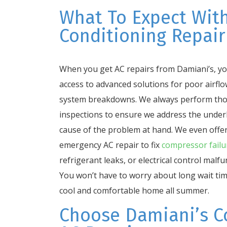
What To Expect With
Conditioning Repair
When you get AC repairs from Damiani’s, you
access to advanced solutions for poor airfl
system breakdowns. We always perform th
inspections to ensure we address the under
cause of the problem at hand. We even offe
emergency AC repair to fix
compressor failu
refrigerant leaks, or electrical control malfu
You won’t have to worry about long wait tim
cool and comfortable home all summer.
Choose Damiani’s C