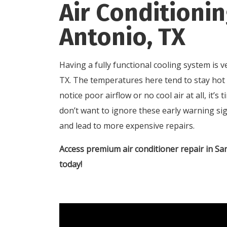
Air Conditionin
Antonio, TX
Having a fully functional cooling system is
TX. The temperatures here tend to stay hot 
notice poor airflow or no cool air at all, it’
don’t want to ignore these early warning sig
and lead to more expensive repairs.
Access premium air conditioner repair in S
today!