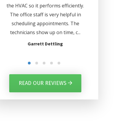
d
the HVAC so it performs efficiently.
. Lee even set my 
us
The office staff is very helpful in
automatically turn o
ave
scheduling appointments. The
certain days. Thank
nd
technicians show up on time, c...
for everythi
Garrett Dettling
Gilbert Per
READ OUR REVIEWS