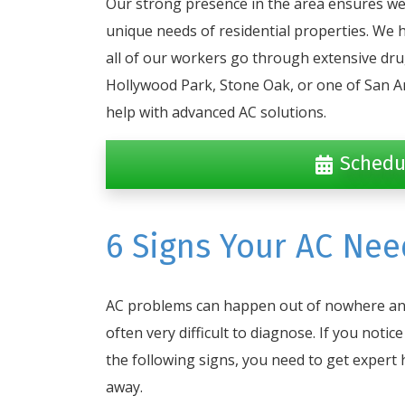
Our strong presence in the area ensures we
unique needs of residential properties. We 
all of our workers go through extensive dr
Hollywood Park, Stone Oak, or one of San A
help with advanced AC solutions.
Schedu
6 Signs Your AC Nee
AC problems can happen out of nowhere an
often very difficult to diagnose. If you notice
the following signs, you need to get expert 
away.