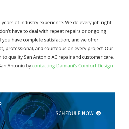
years of industry experience. We do every job right
 don’t have to deal with repeat repairs or ongoing
il you have complete satisfaction, and we offer
t, professional, and courteous on every project. Our
 to quality San Antonio AC repair and customer care.
 San Antonio by
contacting Damiani’s Comfort Design
?
SCHEDULE NOW