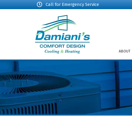
Call for Emergency Service
ABOUT