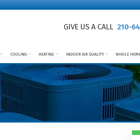
GIVE US A CALL
210-64
COOLING
HEATING
INDOOR AIR QUALITY
WHOLE HOME