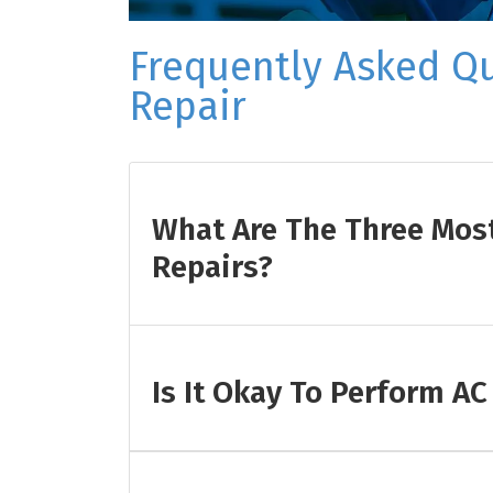
Frequently Asked Q
Repair
What Are The Three Mo
Repairs?
Is It Okay To Perform AC