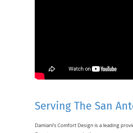
Serving The San Ant
Damiani’s Comfort Design is a leading provid