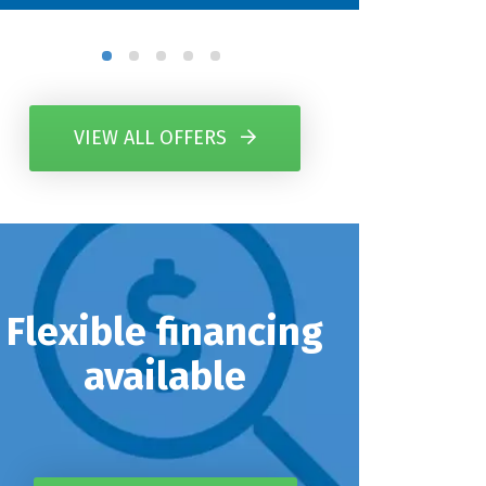
VIEW ALL OFFERS
Flexible financing
available