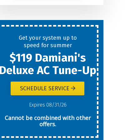
Help
You
Get your system up to
New
speed for summer
$119 Damiani's
Today?
Deluxe AC Tune-Up
SCHEDULE SERVICE
W
Expires 08/31/26
Cannot be combined with other
offers.