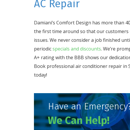
AC Repair
Damiani’s Comfort Design has more than 40 
the first time around so that our customers
issues. We never consider a job finished unt
periodic
specials and discounts
. We’re promp
A+ rating with the BBB shows our dedication
Book professional air conditioner repair in
today!
Have an Emergency
We Can Help!