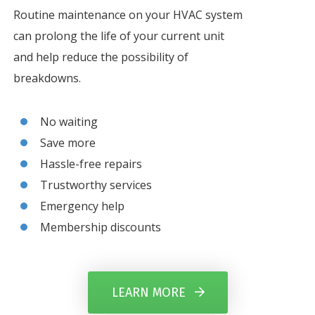
Routine maintenance on your HVAC system
can prolong the life of your current unit
and help reduce the possibility of
breakdowns.
No waiting
Save more
Hassle-free repairs
Trustworthy services
Emergency help
Membership discounts
LEARN MORE