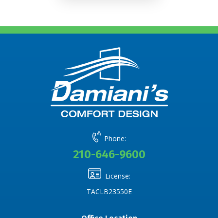
Phone:
210-646-9600
License:
TACLB23550E