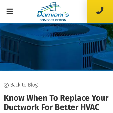
Back to Blog
Know When To Replace Your
Ductwork For Better HVAC