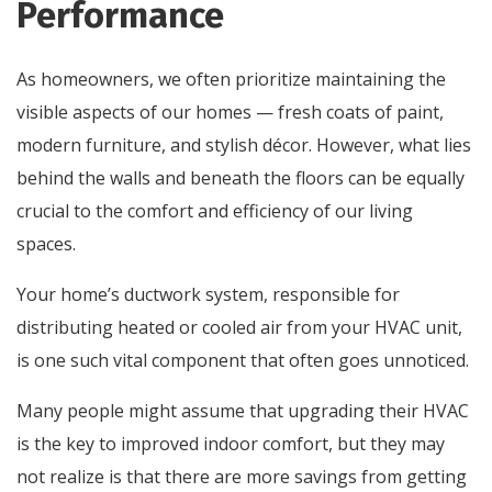
Performance
As homeowners, we often prioritize maintaining the
visible aspects of our homes — fresh coats of paint,
modern furniture, and stylish décor. However, what lies
behind the walls and beneath the floors can be equally
crucial to the comfort and efficiency of our living
spaces.
Your home’s ductwork system, responsible for
distributing heated or cooled air from your HVAC unit,
is one such vital component that often goes unnoticed.
Many people might assume that upgrading their HVAC
is the key to improved indoor comfort, but they may
not realize is that there are more savings from getting