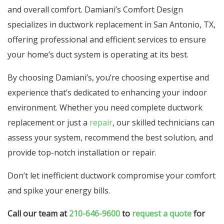
and overall comfort. Damiani’s Comfort Design
specializes in ductwork replacement in San Antonio, TX,
offering professional and efficient services to ensure
your home’s duct system is operating at its best.
By choosing Damiani’s, you’re choosing expertise and
experience that’s dedicated to enhancing your indoor
environment. Whether you need complete ductwork
replacement or just a
repair
, our skilled technicians can
assess your system, recommend the best solution, and
provide top-notch installation or repair.
Don’t let inefficient ductwork compromise your comfort
and spike your energy bills.
Call our team at
210-646-9600
to
request a quote
for