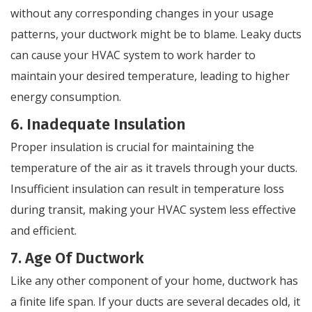
without any corresponding changes in your usage
patterns, your ductwork might be to blame. Leaky ducts
can cause your HVAC system to work harder to
maintain your desired temperature, leading to higher
energy consumption.
6. Inadequate Insulation
Proper insulation is crucial for maintaining the
temperature of the air as it travels through your ducts.
Insufficient insulation can result in temperature loss
during transit, making your HVAC system less effective
and efficient.
7. Age Of Ductwork
Like any other component of your home, ductwork has
a finite life span. If your ducts are several decades old, it