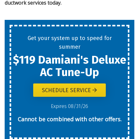
ductwork services
today.
Get your system up to speed for
summer
$119 Damiani's Deluxe
AC Tune-Up
SCHEDULE SERVICE
Expires 08/31/26
Cannot be combined with other offers.