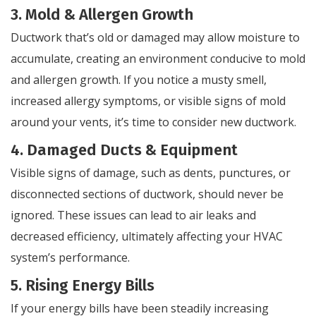
3. Mold & Allergen Growth
Ductwork that’s old or damaged may allow moisture to
accumulate, creating an environment conducive to mold
and allergen growth. If you notice a musty smell,
increased allergy symptoms, or visible signs of mold
around your vents, it’s time to consider new ductwork.
4. Damaged Ducts & Equipment
Visible signs of damage, such as dents, punctures, or
disconnected sections of ductwork, should never be
ignored. These issues can lead to air leaks and
decreased efficiency, ultimately affecting your HVAC
system’s performance.
5. Rising Energy Bills
If your energy bills have been steadily increasing