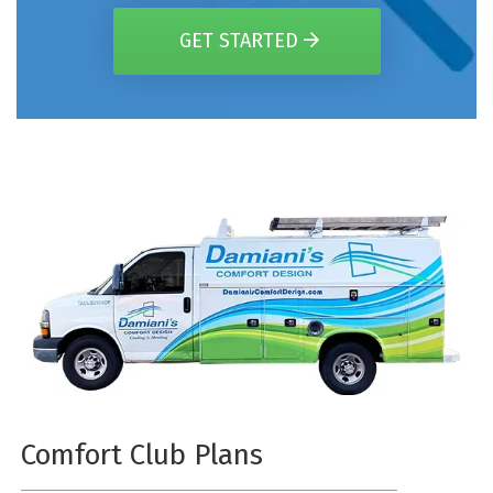
GET STARTED
Comfort Club Plans