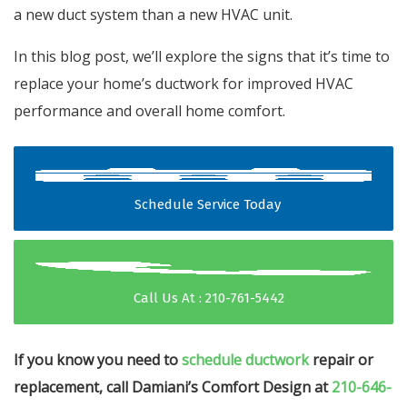
a new duct system than a new HVAC unit.
In this blog post, we’ll explore the signs that it’s time to
replace your home’s ductwork for improved HVAC
performance and overall home comfort.
Schedule Service Today
Call Us At : 210-761-5442
If you know you need to
schedule ductwork
repair or
replacement, call Damiani’s Comfort Design at
210-646-