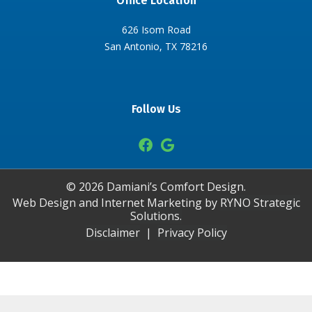
Office Location
626 Isom Road
San Antonio, TX 78216
Follow Us
©
2026
Damiani’s Comfort Design.
Web Design and Internet Marketing by
RYNO Strategic
Solutions.
Disclaimer
|
Privacy Policy