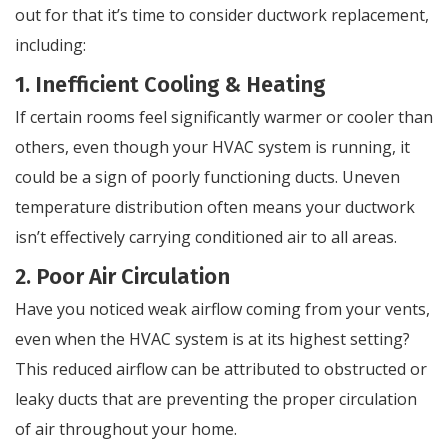
out for that it’s time to consider ductwork replacement,
including:
1. Inefficient Cooling & Heating
If certain rooms feel significantly warmer or cooler than
others, even though your HVAC system is running, it
could be a sign of poorly functioning ducts. Uneven
temperature distribution often means your ductwork
isn’t effectively carrying conditioned air to all areas.
2. Poor Air Circulation
Have you noticed weak airflow coming from your vents,
even when the HVAC system is at its highest setting?
This reduced airflow can be attributed to obstructed or
leaky ducts that are preventing the proper circulation
of air throughout your home.