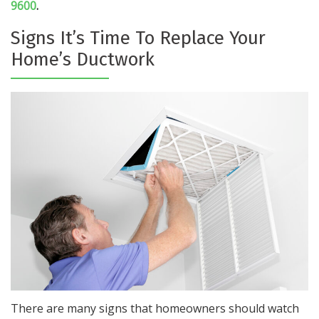
9600
.
Signs It’s Time To Replace Your
Home’s Ductwork
There are many signs that homeowners should watch