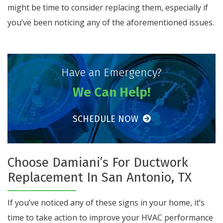
might be time to consider replacing them, especially if
you’ve been noticing any of the aforementioned issues.
Have an Emergency?
We Can Help!
SCHEDULE NOW
Choose Damiani’s For Ductwork
Replacement In San Antonio, TX
If you’ve noticed any of these signs in your home, it’s
time to take action to improve your HVAC performance