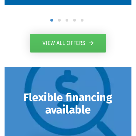
VIEW ALL OFFERS
Flexible financing
available