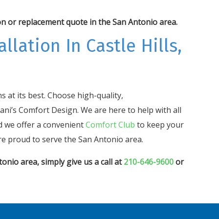
on or replacement quote in the San Antonio area.
llation In Castle Hills,
 at its best. Choose high-quality,
ani’s Comfort Design. We are here to help with all
d we offer a convenient
Comfort Club
to keep your
e proud to serve the San Antonio area.
onio area, simply give us a call at
210-646-9600
or