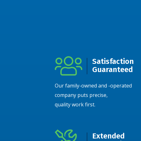
Satisfaction
Guaranteed
Our family-owned and -operated
company puts precise,
quality work first.
Extended