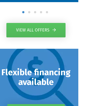
VIEW ALL OFFERS
Flexible financing
available