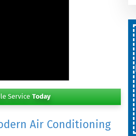
Second Opinion On Both
Repairs And Installations
Free
SCHEDULE SERVICE
Expires 08/31/26
le Service
Today
Cannot be combined with other
offers.
odern Air Conditioning