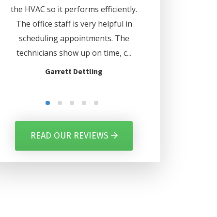
d
the HVAC so it performs efficiently.
. Lee even set my 
us
The office staff is very helpful in
automatically turn o
ave
scheduling appointments. The
certain days. Thank
nd
technicians show up on time, c...
for everythi
Garrett Dettling
Gilbert Per
READ OUR REVIEWS