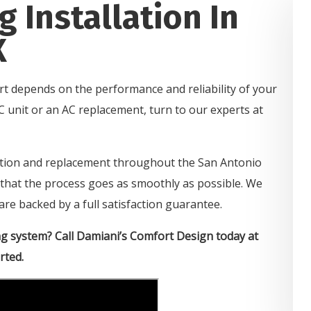
g Installation In
X
rt depends on the performance and reliability of your
C unit or an AC replacement, turn to our experts at
lation and replacement throughout the San Antonio
e that the process goes as smoothly as possible. We
are backed by a full satisfaction guarantee.
ng system? Call Damiani’s Comfort Design today at
rted.