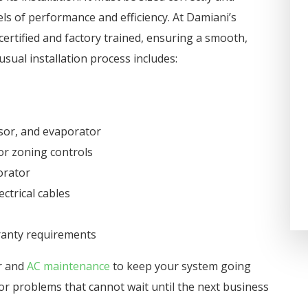
on one of the coldest days an
els of performance and efficiency. At Damiani’s
Damiani’s Comfort Design got 
ertified and factory trained, ensuring a smooth,
taken care of in 2 hours. We h
usual installation process includes:
used them for years at home a
at our business and highly
recommend the...
sor, and evaporator
Darla Potter Pundt
or zoning controls
orator
ctrical cables
rranty requirements
ir and
AC maintenance
to keep your system going
or problems that cannot wait until the next business