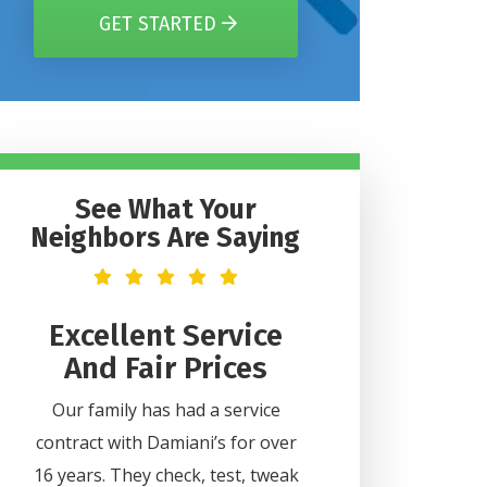
GET STARTED
See What Your
Neighbors Are Saying
t
Excellent Service
Helpful 
And Fair Prices
Professi
2
Our family has had a service
Lee was very helpful
contract with Damiani’s for over
all my questions. H
ice
16 years. They check, test, tweak
professional and did