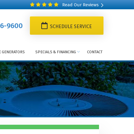
Read Our Reviews
6-9600
SCHEDULE SERVICE
 GENERATORS
SPECIALS & FINANCING
CONTACT