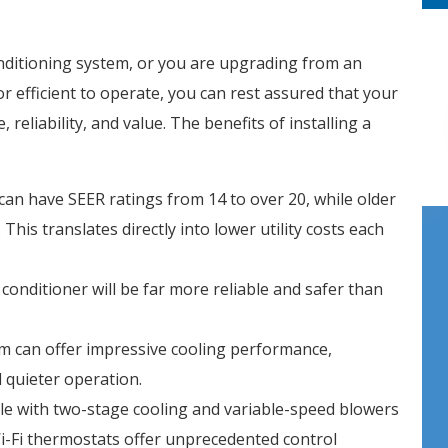
onditioning system, or you are upgrading from an
or efficient to operate, you can rest assured that your
 reliability, and value. The benefits of installing a
can have SEER ratings from 14 to over 20, while older
his translates directly into lower utility costs each
 conditioner will be far more reliable and safer than
m can offer impressive cooling performance,
d quieter operation.
ble with two-stage cooling and variable-speed blowers
Wi-Fi thermostats offer unprecedented control