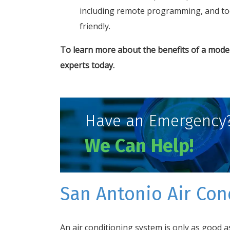
including remote programming, and tod
friendly.
To learn more about the benefits of a moder
experts
today.
Have an Emergency
We Can Help!
San Antonio Air Cond
An air conditioning system is only as good as 