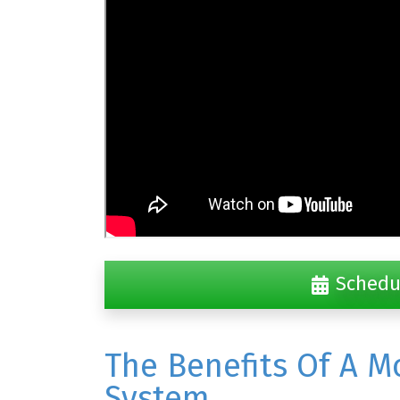
Schedu
The Benefits Of A M
System