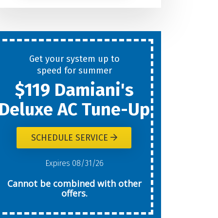
Help
You
Get your system up to
New
speed for summer
$119 Damiani's
Today?
Deluxe AC Tune-Up
SCHEDULE SERVICE
W
Expires 08/31/26
Cannot be combined with other
offers.