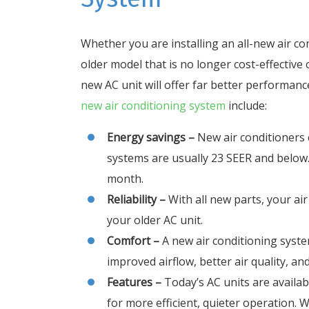
Whether you are installing an all-new air c
older model that is no longer cost-effective 
new AC unit will offer far better performance,
new air conditioning system
include:
Energy savings –
New air conditioners 
systems are usually 23 SEER and below. T
month.
Reliability –
With all new parts, your air
your older AC unit.
Comfort –
A new air conditioning syste
improved airflow, better air quality, an
Features –
Today’s AC units are availa
for more efficient, quieter operation. 