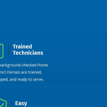
Trained
Technicians
background-checked Home
ort Heroes are trained,
ped, and ready to serve.
Easy