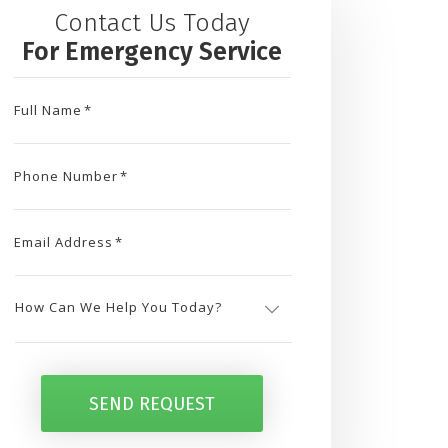
Contact Us Today
For Emergency Service
Full Name
*
Phone Number
*
Email Address
*
How
Can
SEND REQUEST
We