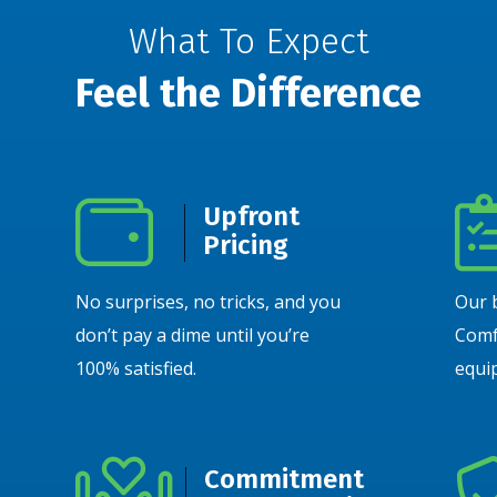
What To Expect
Feel the Difference
Upfront
Pricing
No surprises, no tricks, and you
Our 
don’t pay a dime until you’re
Comf
100% satisfied.
equip
Commitment