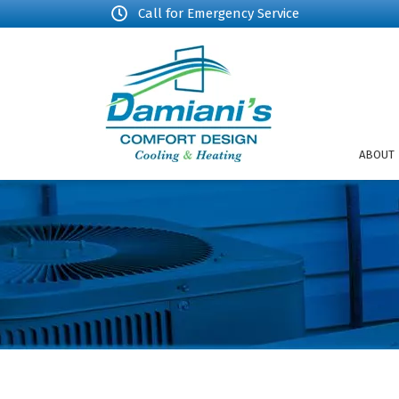
Call for Emergency Service
ABOUT