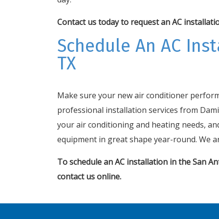
Contact us today
to request an AC installati
Schedule An AC Insta
TX
Make sure your new air conditioner performs
professional installation services from Dami
your air conditioning and heating needs, an
equipment in great shape year-round. We ar
To schedule an AC installation in the San Ant
contact
us online
.