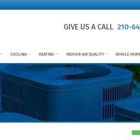
GIVE US A CALL
210-64
COOLING
HEATING
INDOOR AIR QUALITY
WHOLE HOME