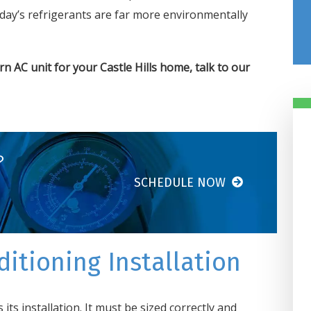
ay’s refrigerants are far more environmentally
n AC unit for your Castle Hills home,
talk to our
?
SCHEDULE NOW
Damiani’s Comfor
Design Got Us
Taken Care Of In 
itioning Installation
Hours
Our heater went out in our off
its installation. It must be sized correctly and