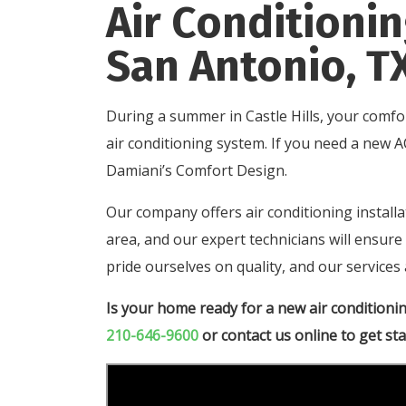
Air Conditionin
San Antonio, T
During a summer in Castle Hills, your comfo
air conditioning system. If you need a new A
Damiani’s Comfort Design.
Our company offers air conditioning instal
area, and our expert technicians will ensur
pride ourselves on quality, and our services 
Is your home ready for a new air conditioni
210-646-9600
or
contact us online
to get sta