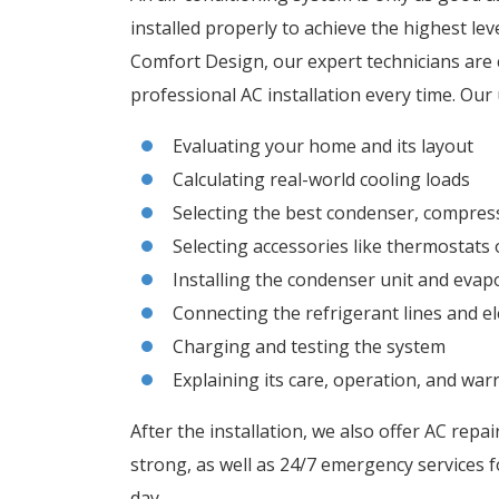
installed properly to achieve the highest lev
Comfort Design, our expert technicians are c
professional AC installation every time. Our 
Evaluating your home and its layout
Calculating real-world cooling loads
Selecting the best condenser, compres
Selecting accessories like thermostats 
Installing the condenser unit and evap
Connecting the refrigerant lines and ele
Charging and testing the system
Explaining its care, operation, and wa
After the installation, we also offer AC repa
strong, as well as 24/7 emergency services f
day.