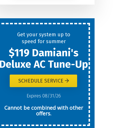
Help
You
Get your system up to
New
speed for summer
$119 Damiani's
Today?
Deluxe AC Tune-Up
SCHEDULE SERVICE
W
Expires 08/31/26
Cannot be combined with other
offers.