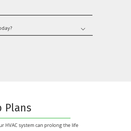
b Plans
our HVAC system
can prolong the life