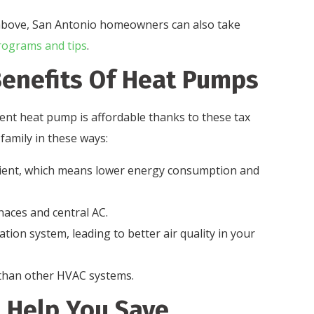
ed above, San Antonio homeowners can also take
rograms and tips
.
enefits Of Heat Pumps
ient heat pump is affordable thanks to these tax
 family in these ways:
cient, which means lower energy consumption and
aces and central AC.
tion system, leading to better air quality in your
than other HVAC systems.
o Help You Save