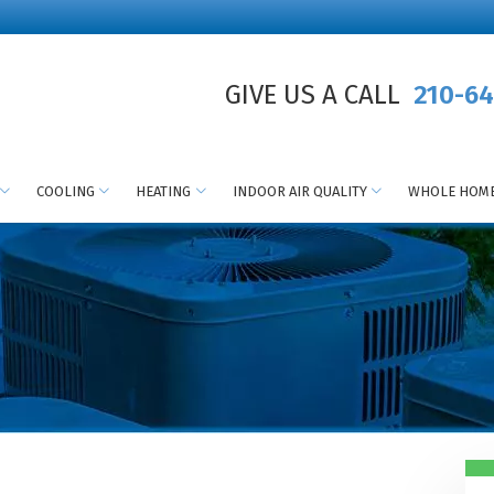
GIVE US A CALL
210-64
COOLING
HEATING
INDOOR AIR QUALITY
WHOLE HOME