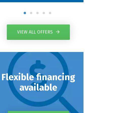
VIEW ALL OFFERS
Flexible financing
available