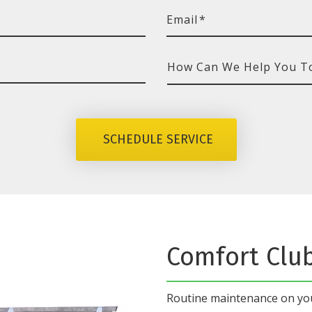
Email
*
How
Can
We
SCHEDULE SERVICE
Help
You
Today?
Comfort Clu
Routine maintenance on y