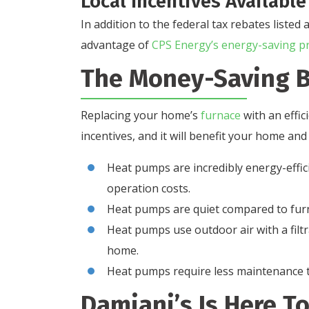
Local Incentives Available
In addition to the federal tax rebates list
advantage of
CPS Energy’s energy-saving p
The Money-Saving B
Replacing your home’s
furnace
with an effic
incentives, and it will benefit your home and
Heat pumps are incredibly energy-effi
operation costs.
Heat pumps are quiet compared to furn
Heat pumps use outdoor air with a filtra
home.
Heat pumps require less maintenance 
Damiani’s Is Here T