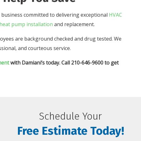
 business committed to delivering exceptional
HVAC
heat pump installation
and replacement.
mployees are background checked and drug tested. We
sional, and courteous service.
ment
with Damiani’s today. Call 210-646-9600 to get
Schedule Your
Free Estimate Today!