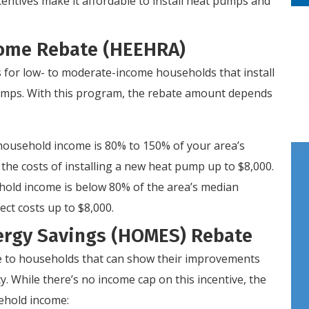
ncentives make it affordable to install heat pumps and
 Home Rebate (HEEHRA)
 for low- to moderate-income households that install
 pumps. With this program, the rebate amount depends
 household income is 80% to 150% of your area’s
he costs of installing a new heat pump up to $8,000.
hold income is below 80% of the area’s median
ct costs up to $8,000.
rgy Savings (HOMES) Rebate
e to households that can show their improvements
y. While there’s no income cap on this incentive, the
ehold income: