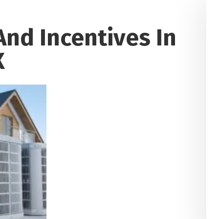
nd Incentives In
X