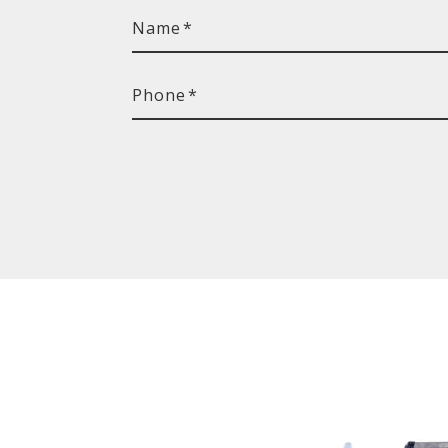
Name
*
Phone
*