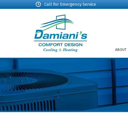
Call for Emergency Service
ABOUT