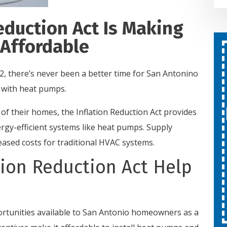
eduction Act Is Making
Affordable
Second Opinion On Both
Repairs And Installations
2, there’s never been a better time for San Antonino
Free
 with heat pumps.
f their homes, the Inflation Reduction Act provides
SCHEDULE SERVICE
ergy-efficient systems like heat pumps. Supply
eased costs for traditional HVAC systems.
Expires 08/31/26
ion Reduction Act Help
Cannot be combined with other
offers.
ortunities available to San Antonio homeowners as a