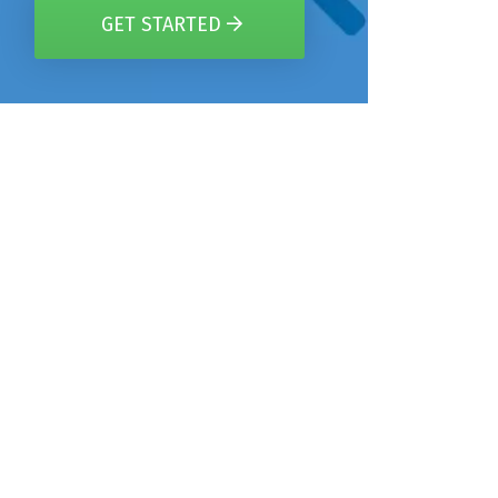
GET STARTED