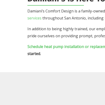
Damiani’s Comfort Design is a family-owned
services
throughout San Antonio, including
In addition to being highly trained, our e
pride ourselves on providing prompt, profes
Schedule heat pump installation or replace
started.