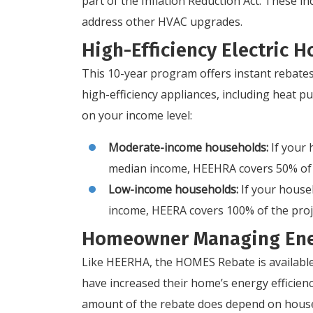
part of the Inflation Reduction Act. These i
address other HVAC upgrades.
High-Efficiency Electric
This 10-year program offers instant rebates
high-efficiency appliances, including heat
on your income level:
Moderate-income households:
If your
median income, HEEHRA covers 50% of t
Low-income households:
If your house
income, HEERA covers 100% of the proje
Homeowner Managing Ene
Like HEERHA, the HOMES Rebate is availabl
have increased their home’s energy efficienc
amount of the rebate does depend on hous