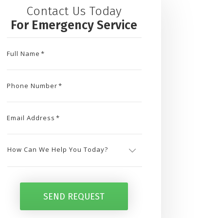
Contact Us Today
For Emergency Service
Full Name
*
Phone Number
*
Email Address
*
How
Can
SEND REQUEST
We