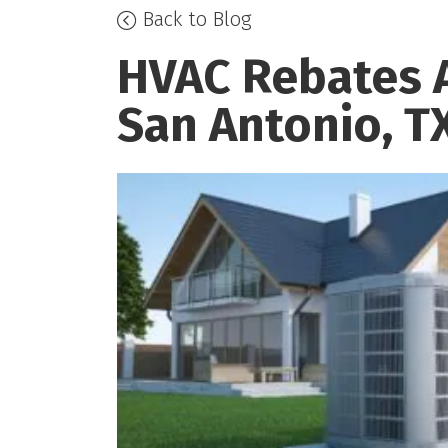
Back to Blog
HVAC Rebates A
San Antonio, T