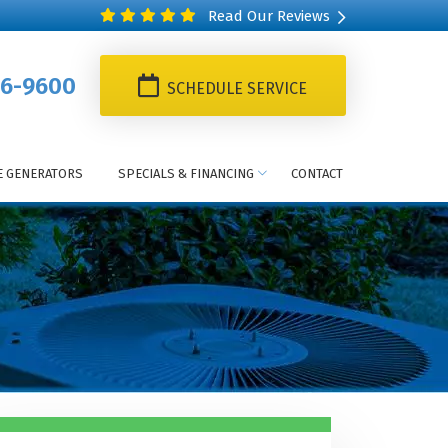
Read Our Reviews
6-9600
SCHEDULE SERVICE
 GENERATORS
SPECIALS & FINANCING
CONTACT