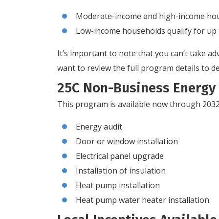
Moderate-income and high-income house
Low-income households qualify for up 
It’s important to note that you can’t take
want to review the full program details to de
25C Non-Business Energy 
This program is available now through 2032 
Energy audit
Door or window installation
Electrical panel upgrade
Installation of insulation
Heat pump installation
Heat pump water heater installation