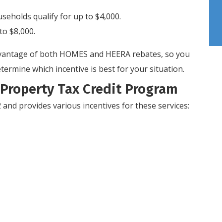
holds qualify for up to $4,000.
to $8,000.
 advantage of both HOMES and HEERA rebates, so you
termine which incentive is best for your situation.
Property Tax Credit Program
and provides various incentives for these services: