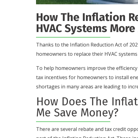
How The Inflation R
HVAC Systems More 
Thanks to the Inflation Reduction Act of 202
homeowners to replace their HVAC systems
To help homeowners improve the efficiency o
tax incentives for homeowners to install en
shortages in many areas are leading to incr
How Does The Inflat
Me Save Money?
There are several rebate and tax credit opp