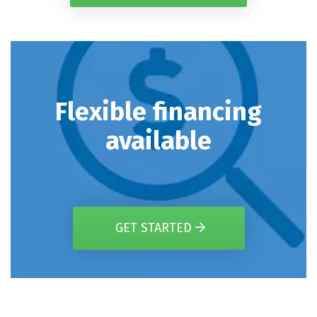
Flexible financing
available
GET STARTED