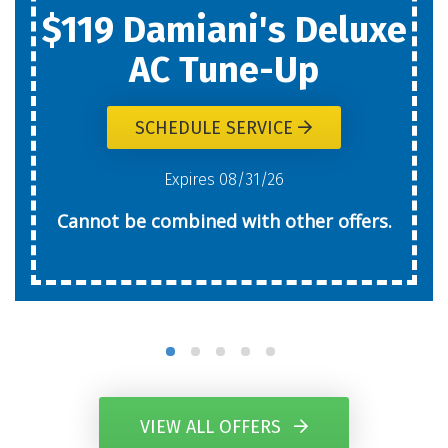
$119 Damiani's Deluxe
AC Tune-Up
SCHEDULE SERVICE
Expires 08/31/26
Cannot be combined with other offers.
VIEW ALL OFFERS