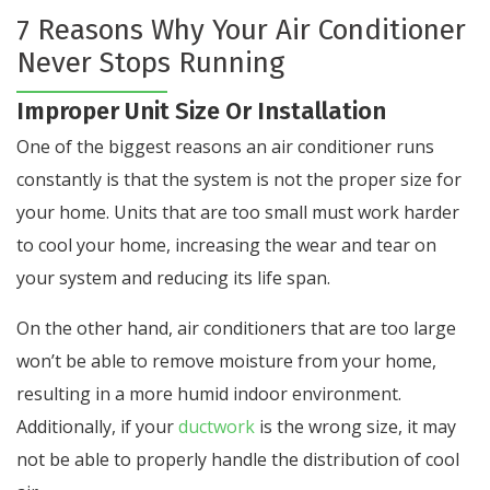
7 Reasons Why Your Air Conditioner
Never Stops Running
Improper Unit Size Or Installation
One of the biggest reasons an air conditioner runs
constantly is that the system is not the proper size for
your home. Units that are too small must work harder
to cool your home, increasing the wear and tear on
your system and reducing its life span.
On the other hand, air conditioners that are too large
won’t be able to remove moisture from your home,
resulting in a more humid indoor environment.
Additionally, if your
ductwork
is the wrong size, it may
not be able to properly handle the distribution of cool