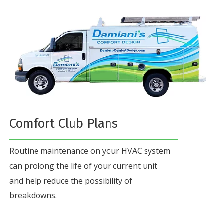
Comfort Club Plans
Routine maintenance on your HVAC system
can prolong the life of your current unit
and help reduce the possibility of
breakdowns.