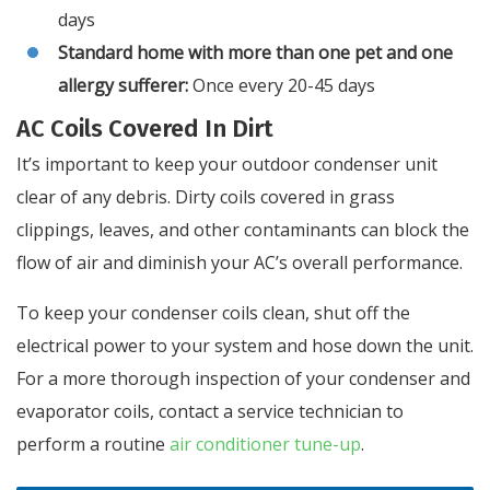
days
Standard home with more than one pet and one
allergy sufferer:
Once every 20-45 days
AC Coils Covered In Dirt
It’s important to keep your outdoor condenser unit
clear of any debris. Dirty coils covered in grass
clippings, leaves, and other contaminants can block the
flow of air and diminish your AC’s overall performance.
To keep your condenser coils clean, shut off the
electrical power to your system and hose down the unit.
For a more thorough inspection of your condenser and
evaporator coils, contact a service technician to
perform a routine
air conditioner tune-up
.