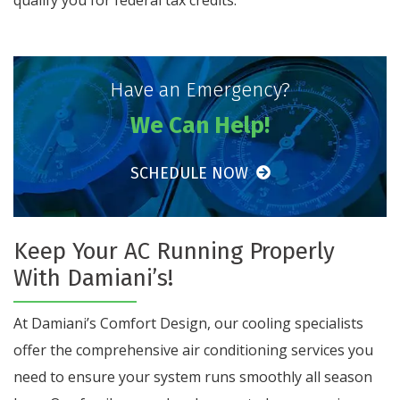
Have an Emergency?
We Can Help!
SCHEDULE NOW
Keep Your AC Running Properly
With Damiani’s!
At Damiani’s Comfort Design, our cooling specialists
offer the comprehensive air conditioning services you
need to ensure your system runs smoothly all season