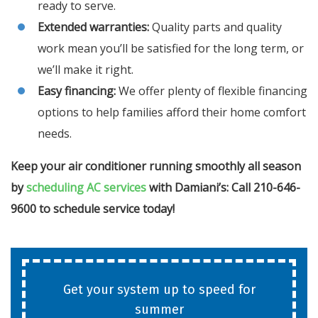
ready to serve.
Extended warranties:
Quality parts and quality
work mean you’ll be satisfied for the long term, or
we’ll make it right.
Easy financing:
We offer plenty of flexible financing
options to help families afford their home comfort
needs.
Keep your air conditioner running smoothly all season
by
scheduling AC services
with Damiani’s: Call 210-646-
9600 to schedule service today!
Get your system up to speed for
summer