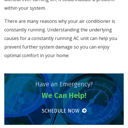
within your system.
There are many reasons why your air conditioner is
constantly running. Understanding the underlying
causes for a constantly running AC unit can help you
prevent further system damage so you can enjoy
optimal comfort in your home.
Have an Emergency?
We Can Help!
SCHEDULE NOW