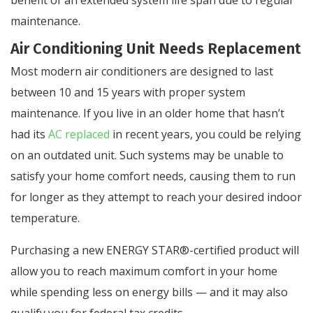
maintenance.
Air Conditioning Unit Needs Replacement
Most modern air conditioners are designed to last
between 10 and 15 years with proper system
maintenance. If you live in an older home that hasn’t
had its
AC replaced
in recent years, you could be relying
on an outdated unit. Such systems may be unable to
satisfy your home comfort needs, causing them to run
for longer as they attempt to reach your desired indoor
temperature.
Purchasing a new ENERGY STAR®-certified product will
allow you to reach maximum comfort in your home
while spending less on energy bills — and it may also
qualify you for federal tax credits.