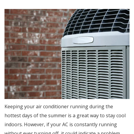
Keeping your air conditioner running during the
hottest days of the summer is a great way to stay cool
indoors. However, if your AC is constantly running
without ever turning off, it could indicate a problem