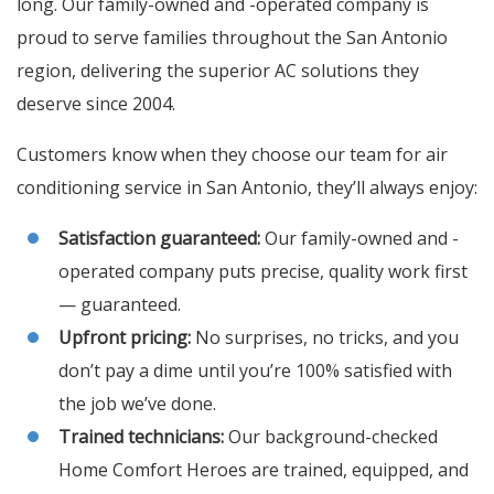
long. Our family-owned and -operated company is
proud to serve families throughout the San Antonio
region, delivering the superior AC solutions they
deserve since 2004.
Customers know when they choose our team for air
conditioning service in San Antonio, they’ll always enjoy:
Satisfaction guaranteed:
Our family-owned and -
operated company puts precise, quality work first
— guaranteed.
Upfront pricing:
No surprises, no tricks, and you
don’t pay a dime until you’re 100% satisfied with
the job we’ve done.
Trained technicians:
Our background-checked
Home Comfort Heroes are trained, equipped, and