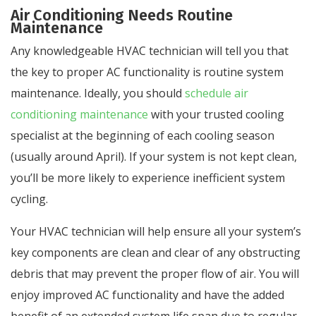
Air Conditioning Needs Routine
Maintenance
Any knowledgeable HVAC technician will tell you that
the key to proper AC functionality is routine system
maintenance. Ideally, you should
schedule air
conditioning maintenance
with your trusted cooling
specialist at the beginning of each cooling season
(usually around April). If your system is not kept clean,
you’ll be more likely to experience inefficient system
cycling.
Your HVAC technician will help ensure all your system’s
key components are clean and clear of any obstructing
debris that may prevent the proper flow of air. You will
enjoy improved AC functionality and have the added
benefit of an extended system life span due to regular