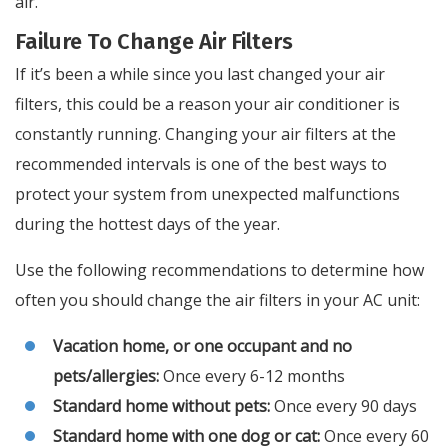
air.
Failure To Change Air Filters
If it’s been a while since you last changed your air
filters, this could be a reason your air conditioner is
constantly running. Changing your air filters at the
recommended intervals is one of the best ways to
protect your system from unexpected malfunctions
during the hottest days of the year.
Use the following recommendations to determine how
often you should change the air filters in your AC unit:
Vacation home, or one occupant and no
pets/allergies:
Once every 6-12 months
Standard home without pets:
Once every 90 days
Standard home with one dog or cat:
Once every 60