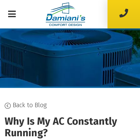
Back to Blog
Why Is My AC Constantly
Running?