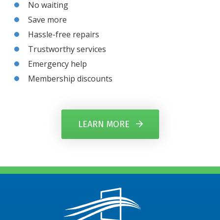
No waiting
Save more
Hassle-free repairs
Trustworthy services
Emergency help
Membership discounts
LEARN MORE