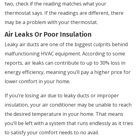
two, check if the reading matches what your
thermostat says. If the readings are different, there
may be a problem with your thermostat.
Air Leaks Or Poor Insulation
Leaky air ducts are one of the biggest culprits behind
malfunctioning HVAC equipment. According to some
reports, air leaks can contribute to up to 30% loss in
energy efficiency, meaning you’ll pay a higher price for
lower comfort in your home.
If you’re losing air due to leaky ducts or improper
insulation, your air conditioner may be unable to reach
the desired temperature in your home. That means
you’ll be left with a system that runs endlessly as it tries
to satisfy your comfort needs to no avail.