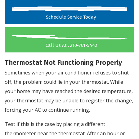
Schedule Service Today
Call Us At : 210-761-5442
Thermostat Not Functioning Properly
Sometimes when your air conditioner refuses to shut
off, the problem could lie in your thermostat. While
your home may have reached the desired temperature,
your thermostat may be unable to register the change,
forcing your AC to continue running.
Test if this is the case by placing a different
thermometer near the thermostat. After an hour or