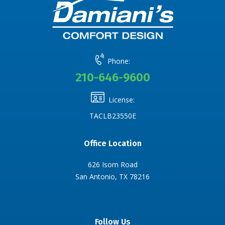
Phone:
210-646-9600
License:
TACLB23550E
Office Location
626 Isom Road
San Antonio, TX 78216
Follow Us