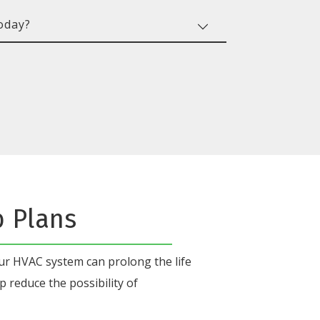
b Plans
our HVAC system
can prolong the life
p reduce the possibility of