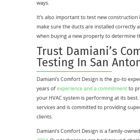
ways.
It’s also important to test new constructio
make sure the ducts are installed correctly a
when buying a new property to determine the
Trust Damiani’s Com
Testing In San Anton
Damiani’s Comfort Design is
the go-to exper
years of
experience and a commitment
to pr
your HVAC system is performing at its best.
services and is
committed to providing super
clients.
Damiani’s Comfort Design is a family-owne