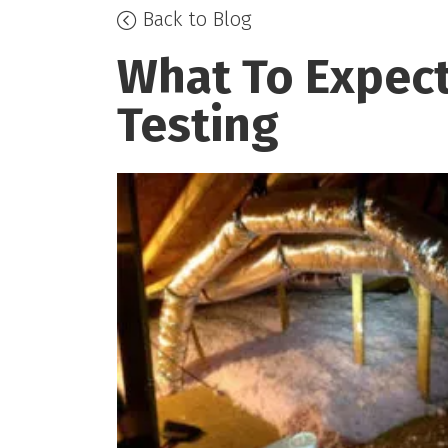
Back to Blog
What To Expect
Testing