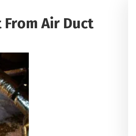
 From Air Duct