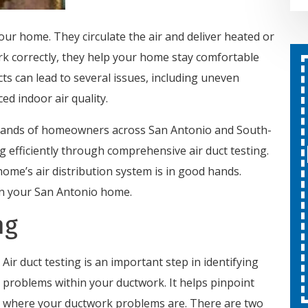
your home. They circulate the air and deliver heated or
rk correctly, they help your home stay comfortable
cts can lead to several issues, including uneven
Second Opinion On Both
ed indoor air quality.
Repairs And Installations
Free
sands of homeowners across San Antonio and South-
 efficiently through comprehensive air duct testing.
SCHEDULE SERVICE
home’s air distribution system is in good hands.
 in your San Antonio home.
Expires 08/31/26
ng
Cannot be combined with other
offers.
Air duct testing is an important step in identifying
problems within your ductwork. It helps pinpoint
where your ductwork problems are. There are two