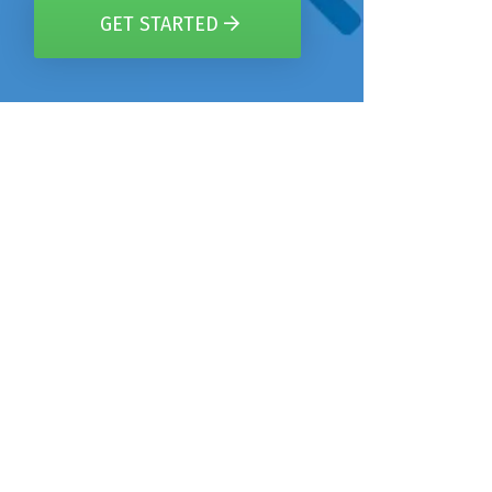
GET STARTED