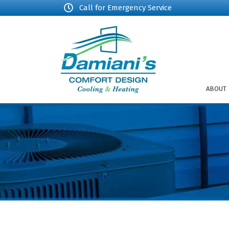
Call for Emergency Service
ABOUT