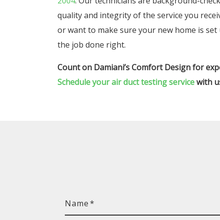
2004
. Our technicians are background-checke
quality and integrity of the service you rece
or want to make sure your new home is set up
the job done right.
Count on Damiani’s Comfort Design for expe
Schedule your air duct testing service
with u
Name
*