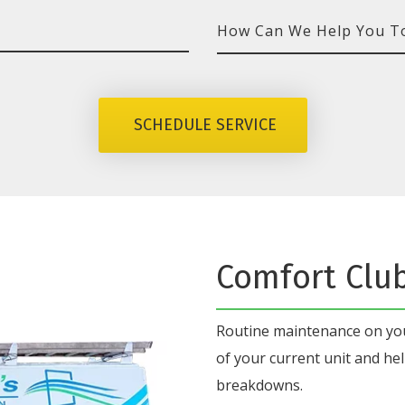
How
Can
We
SCHEDULE SERVICE
Help
You
Today?
Comfort Clu
Routine maintenance on y
of your current unit
and hel
breakdowns.