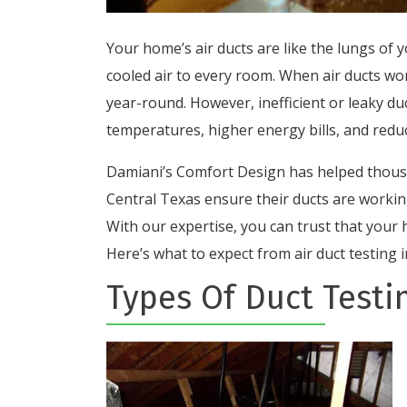
Your home’s air ducts are like the lungs of 
cooled air to every room. When air ducts wo
year-round. However, inefficient or leaky du
temperatures, higher energy bills, and reduc
Damiani’s Comfort Design has helped thou
Central Texas ensure their ducts are working
With our expertise, you can trust that your 
Here’s what to expect from air duct testing
Types Of Duct Testi