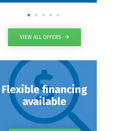
VIEW ALL OFFERS
Flexible financing
available