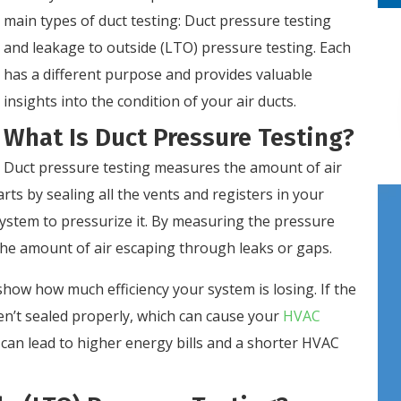
main types of duct testing: Duct pressure testing
and leakage to outside (LTO) pressure testing. Each
has a different purpose and provides valuable
insights into the condition of your air ducts.
What Is Duct Pressure Testing?
Duct pressure testing measures the amount of air
rts by sealing all the vents and registers in your
system to pressurize it. By measuring the pressure
 the amount of air escaping through leaks or gaps.
how how much efficiency your system is losing. If the
ren’t sealed properly, which can cause your
HVAC
can lead to higher energy bills and a shorter HVAC