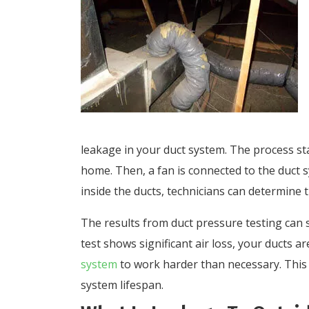
leakage in your duct system. The process sta
home. Then, a fan is connected to the duct 
inside the ducts, technicians can determine
The results from duct pressure testing can s
test shows significant air loss, your ducts a
system
to work harder than necessary. This 
system lifespan.