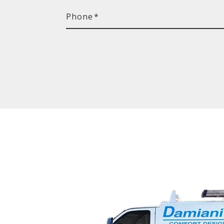
Phone
*