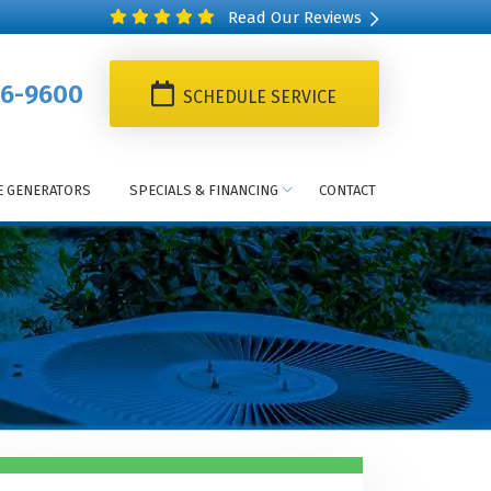
Read Our Reviews
6-9600
SCHEDULE SERVICE
 GENERATORS
SPECIALS & FINANCING
CONTACT