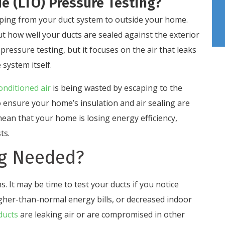
e (LTO) Pressure Testing?
ping from your duct system to outside your home.
out how well your ducts are sealed against the exterior
pressure testing, but it focuses on the air that leaks
 system itself.
onditioned air
is being wasted by escaping to the
to ensure your home’s insulation and air sealing are
mean that your home is losing energy efficiency,
ts.
ng Needed?
s. It may be time to test your ducts if you notice
gher-than-normal energy bills, or decreased indoor
 ducts
are leaking air or are compromised in other