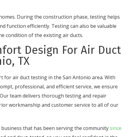
n homes. During the construction phase, testing helps
nd function efficiently. Testing can also be valuable
 condition of the existing air ducts.
fort Design For Air Duct
io, TX
t for air duct testing in the San Antonio area. With
ompt, professional, and efficient service, we ensure
 Our team delivers thorough testing and repair
ior workmanship and customer service to all of our
d business that has been serving the community
since