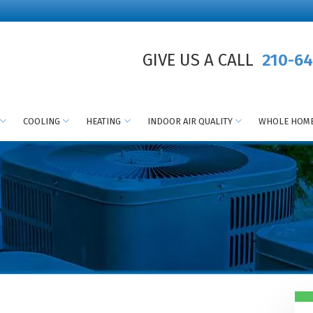
GIVE US A CALL
210-64
COOLING
HEATING
INDOOR AIR QUALITY
WHOLE HOME