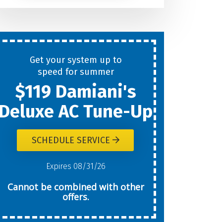
Help
You
Get your system up to
New
speed for summer
$119 Damiani's
Today?
Deluxe AC Tune-Up
SCHEDULE SERVICE
W
Expires 08/31/26
Cannot be combined with other
offers.