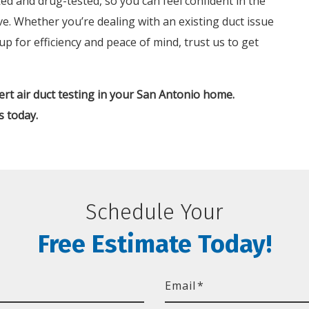
d and drug-tested, so you can feel confident in the
ive. Whether you’re dealing with an existing duct issue
 for efficiency and peace of mind, trust us to get
rt air duct testing in your San Antonio home.
s today.
Schedule Your
Free Estimate Today!
Email
*