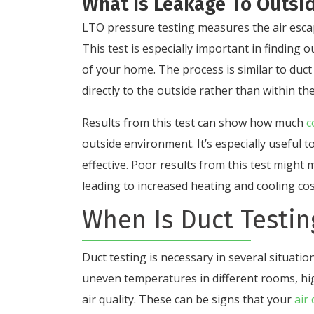
What Is Leakage To Outsid
LTO pressure testing measures the air esca
This test is especially important in finding 
of your home. The process is similar to duct 
directly to the outside rather than within the
Results from this test can show how much
c
outside environment. It’s especially useful 
effective. Poor results from this test might 
leading to increased heating and cooling cos
When Is Duct Testi
Duct testing is necessary in several situation
uneven temperatures in different rooms, hi
air quality. These can be signs that your
air