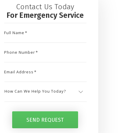
Contact Us Today
For Emergency Service
Full Name
*
Phone Number
*
Email Address
*
How
Can
SEND REQUEST
We