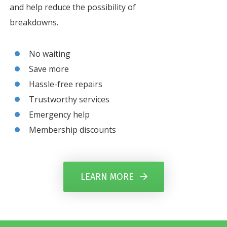
and help reduce the possibility of
breakdowns.
No waiting
Save more
Hassle-free repairs
Trustworthy services
Emergency help
Membership discounts
LEARN MORE