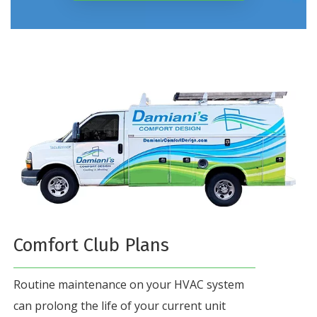
Comfort Club Plans
Routine maintenance on your HVAC system
can prolong the life of your current unit