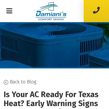
Back to Blog
Is Your AC Ready For Texas
Heat? Early Warning Signs