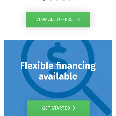
VIEW ALL OFFERS
Flexible financing
available
GET STARTED