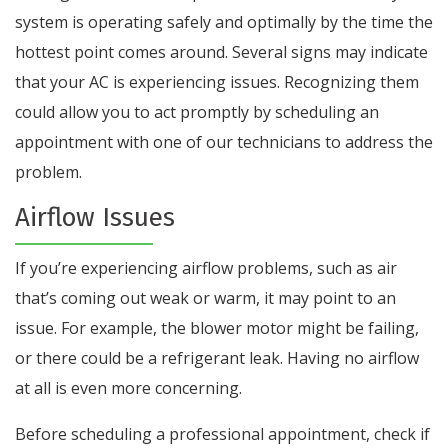
system is operating safely and optimally by the time the
hottest point comes around. Several signs may indicate
that your AC is experiencing issues. Recognizing them
could allow you to act promptly by scheduling an
appointment with one of our technicians to address the
problem.
Airflow Issues
If you’re experiencing airflow problems, such as air
that’s coming out weak or warm, it may point to an
issue. For example, the blower motor might be failing,
or there could be a refrigerant leak. Having no airflow
at all is even more concerning.
Before scheduling a professional appointment, check if