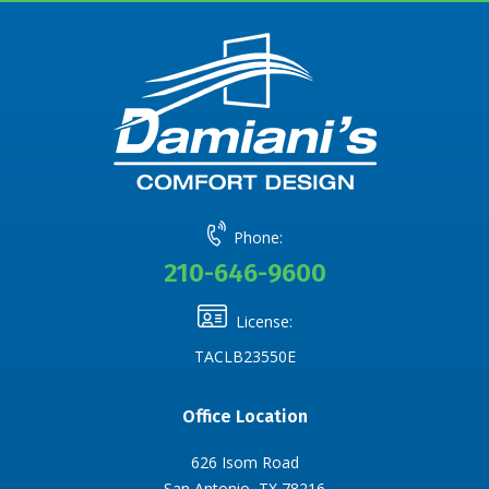
Phone:
210-646-9600
License:
TACLB23550E
Office Location
626 Isom Road
San Antonio, TX 78216