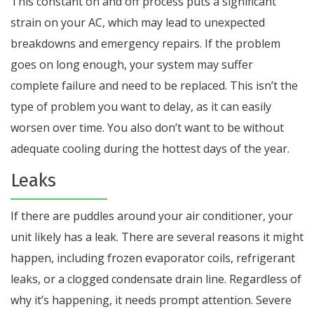
This constant on and off process puts a significant
strain on your AC, which may lead to unexpected
breakdowns and emergency repairs. If the problem
goes on long enough, your system may suffer
complete failure and need to be replaced. This isn’t the
type of problem you want to delay, as it can easily
worsen over time. You also don’t want to be without
adequate cooling during the hottest days of the year.
Leaks
If there are puddles around your air conditioner, your
unit likely has a leak. There are several reasons it might
happen, including frozen evaporator coils, refrigerant
leaks, or a clogged condensate drain line. Regardless of
why it’s happening, it needs prompt attention. Severe