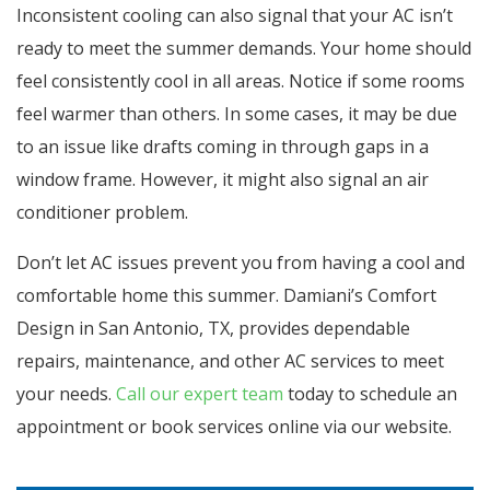
Inconsistent cooling can also signal that your AC isn’t
ready to meet the summer demands. Your home should
feel consistently cool in all areas. Notice if some rooms
feel warmer than others. In some cases, it may be due
to an issue like drafts coming in through gaps in a
window frame. However, it might also signal an air
conditioner problem.
Don’t let AC issues prevent you from having a cool and
comfortable home this summer. Damiani’s Comfort
Design in San Antonio, TX, provides dependable
repairs, maintenance, and other AC services to meet
your needs.
Call our expert team
today to schedule an
appointment or book services online via our website.