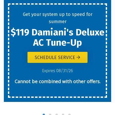
Get your system up to speed for
summer
$119 Damiani's Deluxe
AC Tune-Up
SCHEDULE SERVICE
Expires 08/31/26
Cannot be combined with other offers.