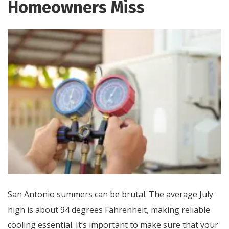
Homeowners Miss
San Antonio summers can be brutal. The average July
high is about 94 degrees Fahrenheit, making reliable
cooling essential. It’s important to make sure that your