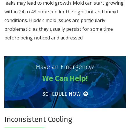
leaks may lead to mold growth. Mold can start growing
within 24 to 48 hours under the right hot and humid
conditions. Hidden mold issues are particularly
problematic, as they usually persist for some time
before being noticed and addressed.
Have an Emergency?
We Can Help!
SCHEDULE NOW
Inconsistent Cooling