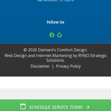
Follow Us
©
2026
Damiani’s Comfort Design.
Web Design and Internet Marketing by
RYNO Strategic
Solutions.
Disclaimer
|
Privacy Policy
SCHEDULE SERVICE TODAY