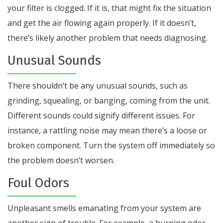
your filter is clogged. If it is, that might fix the situation
and get the air flowing again properly. If it doesn’t,
there’s likely another problem that needs diagnosing.
Unusual Sounds
There shouldn’t be any unusual sounds, such as
grinding, squealing, or banging, coming from the unit.
Different sounds could signify different issues. For
instance, a rattling noise may mean there’s a loose or
broken component. Turn the system off immediately so
the problem doesn’t worsen.
Foul Odors
Unpleasant smells emanating from your system are