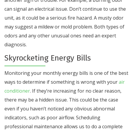
another sign of trouble. For example, a burning odor
can signal an electrical issue. Don’t continue to use the
unit, as it could be a serious fire hazard. A musty odor
may suggest a mildew or mold problem. Both types of
odors and any other unusual ones need an expert
diagnosis.
Skyrocketing Energy Bills
Monitoring your monthly energy bills is one of the best
ways to determine if something is wrong with your
air
conditioner
. If they’re increasing for no clear reason,
there may be a hidden issue. This could be the case
even if you haven’t noticed any obvious abnormal
indicators, such as poor airflow. Scheduling
professional maintenance allows us to do a complete