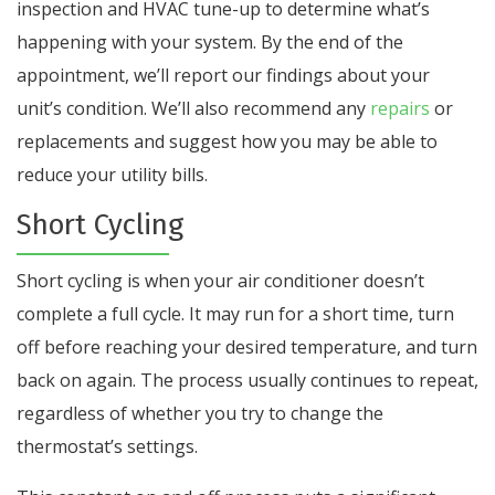
inspection and HVAC tune-up to determine what’s
happening with your system. By the end of the
appointment, we’ll report our findings about your
unit’s condition. We’ll also recommend any
repairs
or
replacements and suggest how you may be able to
reduce your utility bills.
Short Cycling
Short cycling is when your air conditioner doesn’t
complete a full cycle. It may run for a short time, turn
off before reaching your desired temperature, and turn
back on again. The process usually continues to repeat,
regardless of whether you try to change the
thermostat’s settings.