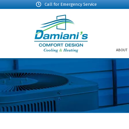
Call for Emergency Service
ABOUT