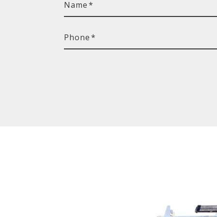
Name
*
Phone
*