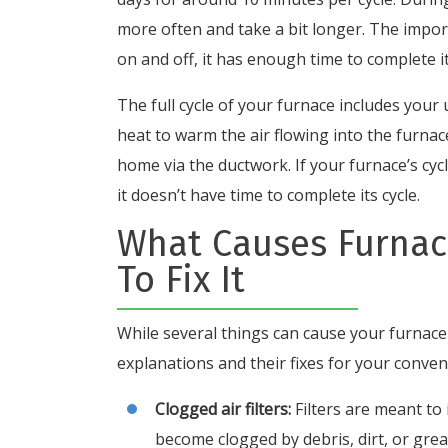
more often and take a bit longer. The impor
on and off, it has enough time to complete it
The full cycle of your furnace includes your
heat to warm the air flowing into the furna
home via the ductwork. If your furnace’s cyc
it doesn’t have time to complete its cycle.
What Causes Furnac
To Fix It
While several things can cause your furnace
explanations and their fixes for your conven
Clogged air filters:
Filters are meant to
become clogged by debris, dirt, or gre