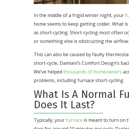
In the middle of a frigid winter night, your
f
home seems to keep getting colder. What is 
as short-cycling. Short-cycling most often oc
or something else is obstructing the airflow.
This can also be caused by faulty thermosta
short-cycle, Damiani’s Comfort Design’s bac
We’ve helped
thousands of homeowners
acr
problems, including furnace short-cycling.
What Is A Normal F
Does It Last?
Typically, your
furnace
is meant to turn on 
days for around 10 minutes per cycle. During