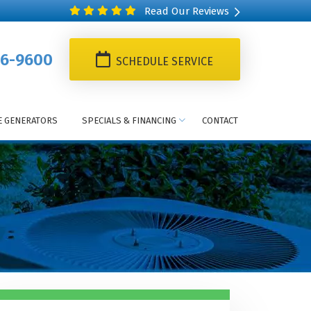
Read Our Reviews
6-9600
SCHEDULE SERVICE
 GENERATORS
SPECIALS & FINANCING
CONTACT