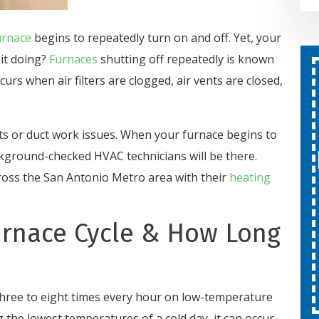
urnace
begins to repeatedly turn on and off. Yet, your
it doing?
Furnaces
shutting off repeatedly is known
curs when air filters are clogged, air vents are closed,
Second Opinion On Both
Repairs And Installations
Free
ts or duct work issues. When your furnace begins to
kground-checked HVAC technicians will be there.
SCHEDULE SERVICE
oss the San Antonio Metro area with their
heating
Expires 08/31/26
urnace Cycle & How Long
Cannot be combined with other
offers.
three to eight times every hour on low-temperature
 the lowest temperatures of a cold day, it can occur