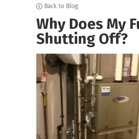
Back to Blog
Why Does My F
Shutting Off?