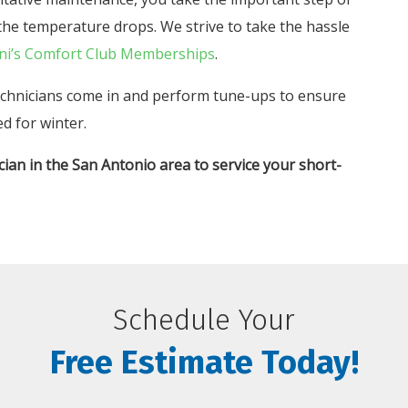
he temperature drops. We strive to take the hassle
ni’s Comfort Club Memberships
.
echnicians come in and perform tune-ups to ensure
d for winter.
cian in the San Antonio area to service your short-
Schedule Your
Free Estimate Today!