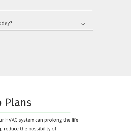
b Plans
our HVAC system
can prolong the life
p reduce the possibility of