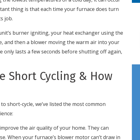
tant thing is that each time your furnace does turn
s job.
 unit’s burner igniting, your heat exchanger using the
ce, and then a blower moving the warm air into your
le only lasts a few seconds before shutting off again,
e Short Cycling & How
 to short-cycle, we’ve listed the most common
ience:
 improve the air quality of your home. They can
ase. When your furnace’s blower motor can’t draw in