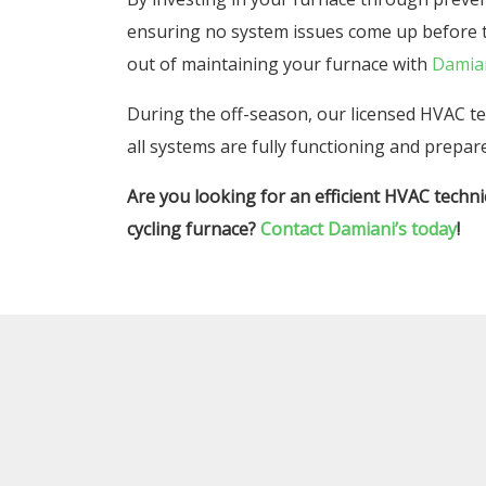
ensuring no system issues come up before t
out of maintaining your furnace with
Damia
During the off-season, our licensed HVAC t
all systems are fully functioning and prepare
Are you looking for an efficient HVAC techni
cycling furnace?
Contact Damiani’s today
!