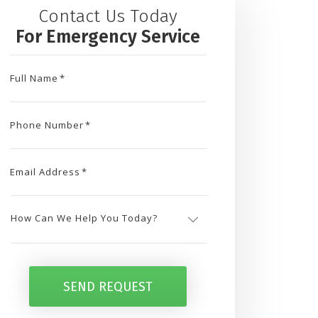
Contact Us Today
For Emergency Service
Full Name
*
Phone Number
*
Email Address
*
How
Can
SEND REQUEST
We