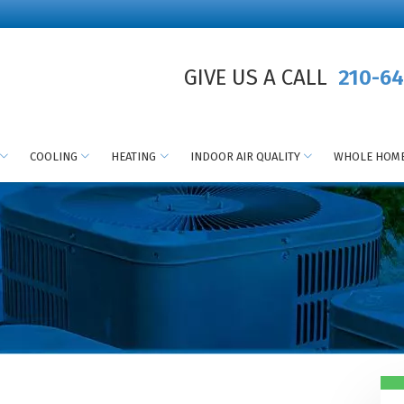
GIVE US A CALL
210-64
COOLING
HEATING
INDOOR AIR QUALITY
WHOLE HOME