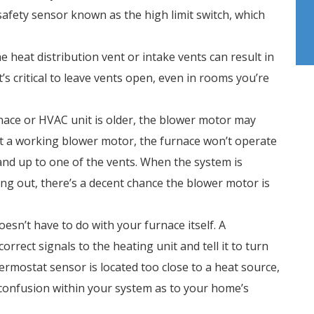
safety sensor known as the high limit switch, which
e heat distribution vent or intake vents can result in
’s critical to leave vents open, even in rooms you’re
rnace or HVAC unit is older, the blower motor may
out a working blower motor, the furnace won’t operate
 hand up to one of the vents. When the system is
ing out, there’s a decent chance the blower motor is
oesn’t have to do with your furnace itself. A
rrect signals to the heating unit and tell it to turn
hermostat sensor is located too close to a heat source,
e confusion within your system as to your home’s