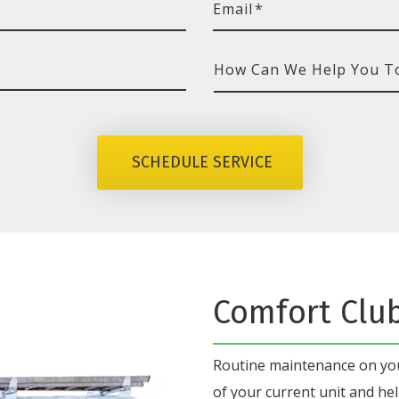
Email
*
How
Can
We
SCHEDULE SERVICE
Help
You
Today?
Comfort Clu
Routine maintenance on y
of your current unit
and hel