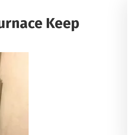
urnace Keep