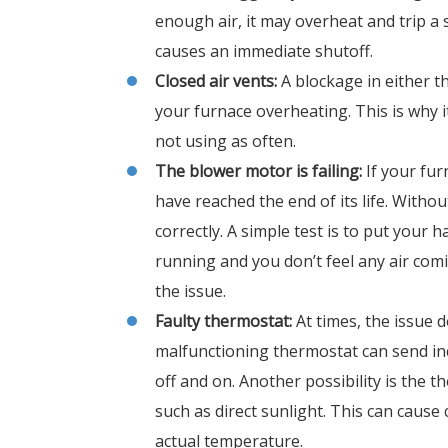
enough air, it may overheat and trip a 
causes an immediate shutoff.
Closed air vents:
A blockage in either th
your furnace overheating. This is why it
not using as often.
The blower motor is failing:
If your fu
have reached the end of its life. With
correctly. A simple test is to put your
running and you don’t feel any air com
the issue.
Faulty thermostat:
At times, the issue d
malfunctioning thermostat can send inco
off and on. Another possibility is the t
such as direct sunlight. This can caus
actual temperature.