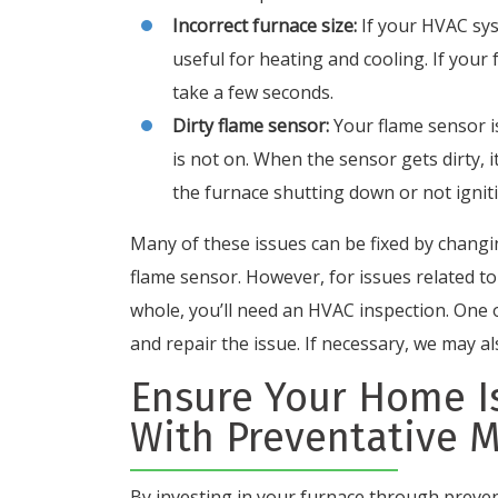
Incorrect furnace size:
If your HVAC sys
useful for heating and cooling. If your 
take a few seconds.
Dirty flame sensor:
Your flame sensor 
is not on. When the sensor gets dirty, i
the furnace shutting down or not ignitin
Many of these issues can be fixed by changin
flame sensor. However, for issues related t
whole, you’ll need an HVAC inspection. One o
and repair the issue. If necessary, we may a
Ensure Your Home Is
With Preventative 
By investing in your furnace through preve