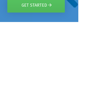
GET STARTED