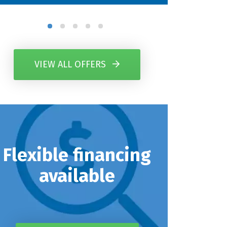
VIEW ALL OFFERS
Flexible financing
available