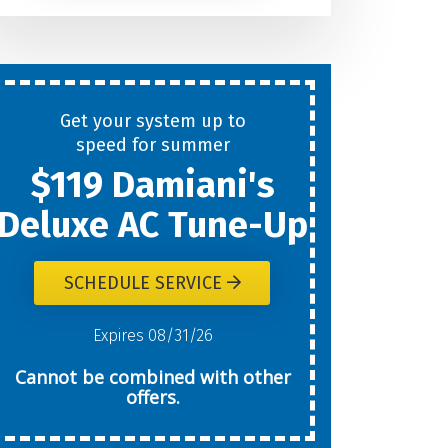
Help
You
Get your system up to
New
speed for summer
$119 Damiani's
Today?
Deluxe AC Tune-Up
SCHEDULE SERVICE
W
Expires 08/31/26
Cannot be combined with other
offers.