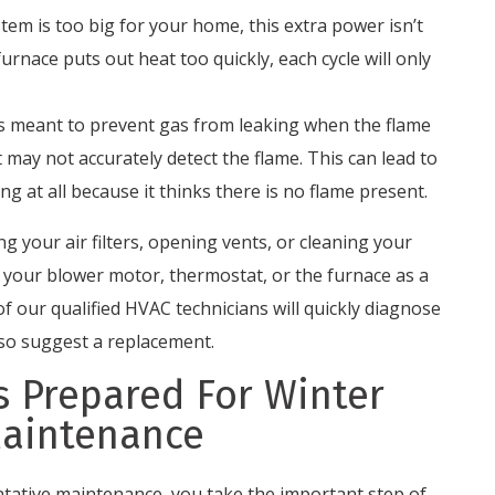
tem is too big for your home, this extra power isn’t
furnace puts out heat too quickly, each cycle will only
is meant to prevent gas from leaking when the flame
t may not accurately detect the flame. This can lead to
g at all because it thinks there is no flame present.
g your air filters, opening vents, or cleaning your
o your blower motor, thermostat, or the furnace as a
f our qualified HVAC technicians will quickly diagnose
lso suggest a replacement.
 Prepared For Winter
Maintenance
ntative maintenance, you take the important step of