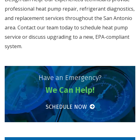
professional heat pump repair, refrigerant diagnostics,
and replacement services throughout the San Antonio
area. Contact our team today to schedule heat pump
service or discuss upgrading to a new, EPA-compliant
system.
Have an Emergency?
We Can Help!
SCHEDULE NOW