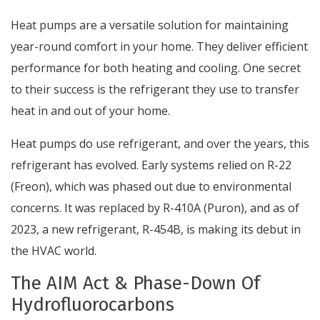
Heat pumps are a versatile solution for maintaining
year-round comfort in your home. They deliver efficient
performance for both heating and cooling. One secret
to their success is the refrigerant they use to transfer
heat in and out of your home.
Heat pumps do use refrigerant, and over the years, this
refrigerant has evolved. Early systems relied on R-22
(Freon), which was phased out due to environmental
concerns. It was replaced by R-410A (Puron), and as of
2023, a new refrigerant, R-454B, is making its debut in
the HVAC world.
The AIM Act & Phase-Down Of
Hydrofluorocarbons