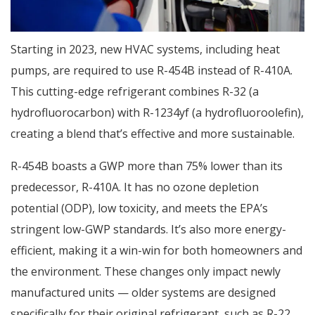
Starting in 2023, new HVAC systems, including heat
pumps, are required to use R-454B instead of R-410A.
This cutting-edge refrigerant combines R-32 (a
hydrofluorocarbon) with R-1234yf (a hydrofluoroolefin),
creating a blend that’s effective and more sustainable.
R-454B boasts a GWP more than 75% lower than its
predecessor, R-410A. It has no ozone depletion
potential (ODP), low toxicity, and meets the EPA’s
stringent low-GWP standards. It’s also more energy-
efficient, making it a win-win for both homeowners and
the environment. These changes only impact newly
manufactured units — older systems are designed
specifically for their original refrigerant, such as R-22