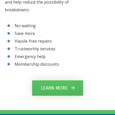
and help reduce the possibility of
breakdowns.
No waiting
Save more
Hassle-free repairs
Trustworthy services
Emergency help
Membership discounts
LEARN MORE