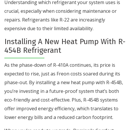
Understanding which refrigerant your system uses is
crucial, especially when considering maintenance or
repairs. Refrigerants like R-22 are increasingly
expensive due to their limited availability.
Installing A New Heat Pump With R-
454B Refrigerant
As the phase-down of R-410A continues, its price is
expected to rise, just as Freon costs soared during its
phase-out. By installing a new heat pump with R-454B,
you’re investing in a future-proof system that’s both
eco-friendly and cost-effective. Plus, R-454B systems
offer improved energy efficiency, which translates to
lower energy bills and a reduced carbon footprint.