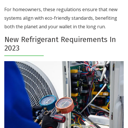
For homeowners, these regulations ensure that new
systems align with eco-friendly standards, benefiting
both the planet and your wallet in the long run.
New Refrigerant Requirements In
2023