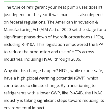
The type of refrigerant your heat pump uses doesn’t
just depend on the year it was made — it also depends
on federal regulations. The American Innovation &
Manufacturing Act (AIM Act) of 2020 set the stage for a
significant phase-down of hydrofluorocarbons (HFCs),
including R-410A. This legislation empowered the EPA
to reduce the production and use of HFCs across
industries, including HVAC, through 2036.
Why did this change happen? HFCs, while ozone-safe,
have a high global warming potential (GWP), which
contributes to climate change. By transitioning to
refrigerants with a lower GWP, like R-454B, the HVAC
industry is taking significant steps toward reducing its
environmental impact.