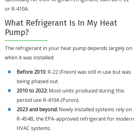
or R-410A.
What Refrigerant Is In My Heat
Pump?
The refrigerant in your heat pump depends largely on
when it was installed:
Before 2010:
R-22 (Freon) was still in use but was
being phased out.
2010 to 2022:
Most units produced during this
period use R-410A (Puron).
2023 and beyond:
Newly installed systems rely on
R-454B, the EPA-approved refrigerant for modern
HVAC systems.