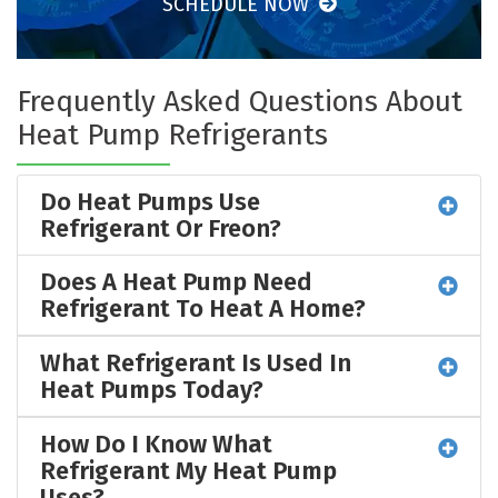
SCHEDULE NOW
Frequently Asked Questions About
Heat Pump Refrigerants
Do Heat Pumps Use
Refrigerant Or Freon?
Does A Heat Pump Need
Refrigerant To Heat A Home?
What Refrigerant Is Used In
Heat Pumps Today?
How Do I Know What
Refrigerant My Heat Pump
Uses?