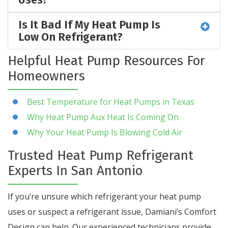
Is It Bad If My Heat Pump Is
Low On Refrigerant?
Helpful Heat Pump Resources For
Homeowners
Best Temperature for Heat Pumps in Texas
Why Heat Pump Aux Heat Is Coming On
Why Your Heat Pump Is Blowing Cold Air
Trusted Heat Pump Refrigerant
Experts In San Antonio
If you’re unsure which refrigerant your heat pump
uses or suspect a refrigerant issue, Damiani’s Comfort
Design can help. Our experienced technicians provide