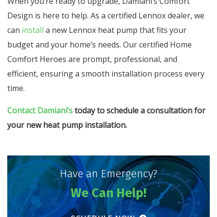
When you’re ready to upgrade, Damiani’s Comfort
Design is here to help. As a certified Lennox dealer, we
can
install
a new Lennox heat pump that fits your
budget and your home’s needs. Our certified Home
Comfort Heroes are prompt, professional, and
efficient, ensuring a smooth installation process every
time.
Contact Damiani’s
today to schedule a consultation for
your new heat pump installation.
Have an Emergency?
We Can Help!