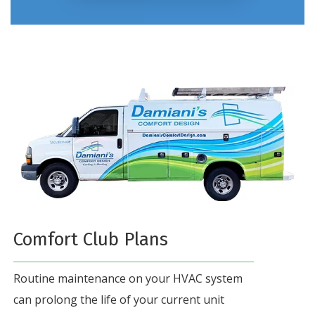
Comfort Club Plans
Routine maintenance on your HVAC system
can prolong the life of your current unit