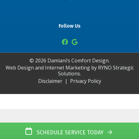
Follow Us
©
2026
Damiani’s Comfort Design.
Web Design and Internet Marketing by
RYNO Strategic
Solutions.
Disclaimer
|
Privacy Policy
SCHEDULE SERVICE TODAY