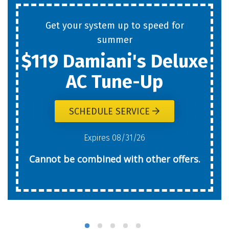
Get your system up to speed for
summer
$119 Damiani's Deluxe
AC Tune-Up
SCHEDULE SERVICE
Expires 08/31/26
Cannot be combined with other offers.