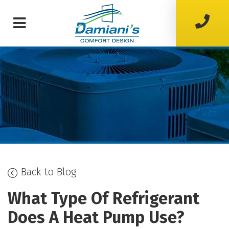
Back to Blog
What Type Of Refrigerant
Does A Heat Pump Use?