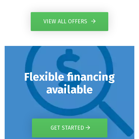
VIEW ALL OFFERS
Flexible financing
available
GET STARTED