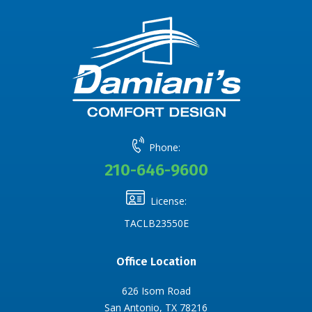
Phone:
210-646-9600
License:
TACLB23550E
Office Location
626 Isom Road
San Antonio, TX 78216